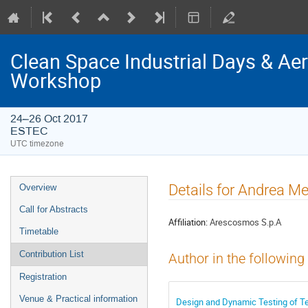
Clean Space Industrial Days & A
Workshop
24–26 Oct 2017
ESTEC
UTC timezone
Event
Details for Andrea M
Overview
menu
Call for Abstracts
Affiliation:
Arescosmos S.p.A
Timetable
Contribution List
Author in the following
Registration
Venue & Practical information
Design and Dynamic Testing of Te