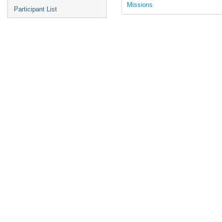
Missions
Participant List