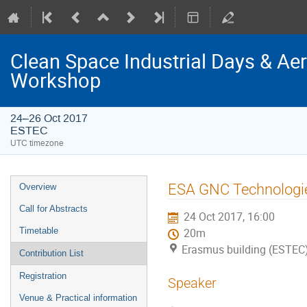
Clean Space Industrial Days & A
Workshop
24–26 Oct 2017
ESTEC
UTC timezone
Event
ESA GNC Technologie
Overview
menu
Call for Abstracts
24 Oct 2017, 16:00
Timetable
20m
Erasmus building (ESTEC
Contribution List
Registration
Speaker
Venue & Practical information