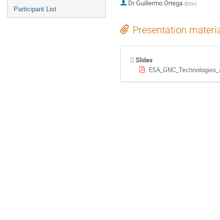
Dr
Guillermo Ortega
(
ESA
)
Participant List
Presentation materi
Slides
ESA_GNC_Technologies_a