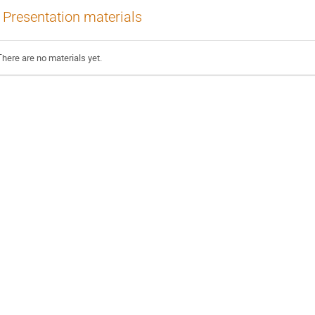
Presentation materials
There are no materials yet.