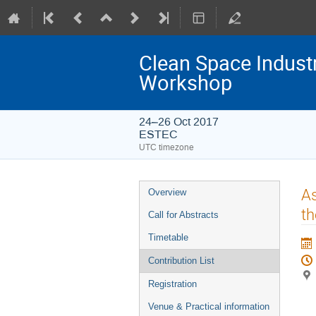
Clean Space Indust
Workshop
24–26 Oct 2017
ESTEC
UTC timezone
Event
As
Overview
menu
th
Call for Abstracts
Timetable
Contribution List
Registration
Venue & Practical information