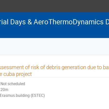
rial Days & AeroThermoDynamics D
sessment of risk of debris generation due to bat
e cuba project
Not scheduled
20m
Erasmus building (ESTEC)