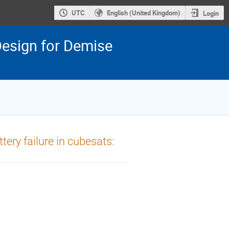
UTC
English (United Kingdom)
Login
esign for Demise
tery failure in cubesats: