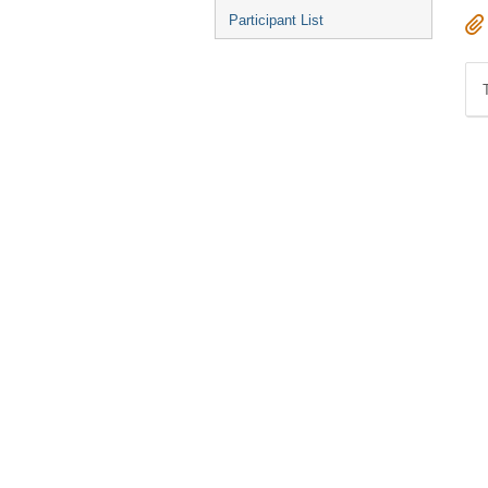
Participant List