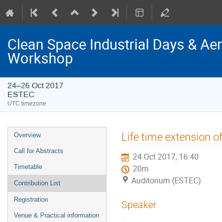
Clean Space Industrial Days & A
Workshop
24–26 Oct 2017
ESTEC
UTC timezone
Event
Life time extension o
Overview
menu
Call for Abstracts
24 Oct 2017, 16:40
Timetable
20m
Auditorium (ESTEC)
Contribution List
Registration
Speaker
Venue & Practical information