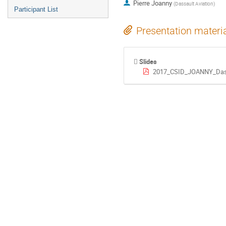
Pierre Joanny
(
Dassault Aviation
)
Participant List
Presentation materi
Slides
2017_CSID_JOANNY_Dassa