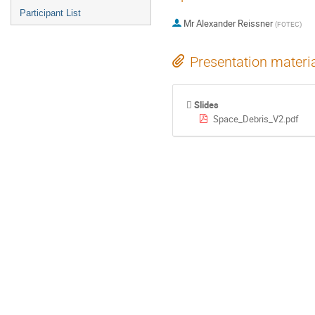
Participant List
Mr
Alexander Reissner
(
FOTEC
)
Presentation materi
Slides
Space_Debris_V2.pdf