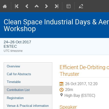
Clean Space Industrial Days & A
Workshop
24–26 Oct 2017
ESTEC
UTC timezone
Event
Efficient De-Orbiting
Overview
menu
Thruster
Call for Abstracts
Timetable
26 Oct 2017, 12:20
20m
Contribution List
High Bay (ESTEC)
Registration
Venue & Practical information
Speaker