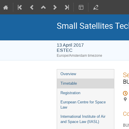
Small Satellites Te
13 April 2017
ESTEC
Europe/Amsterdam timezone
Event
S
Overview
menu
B
Timetable
Registration
European Centre for Space
Law
Co
International Institute of Air
and Space Law (IIASL)
BU