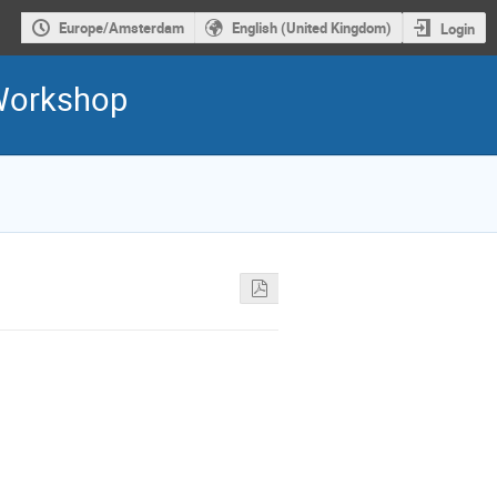
Europe/Amsterdam
English (United Kingdom)
Login
 Workshop