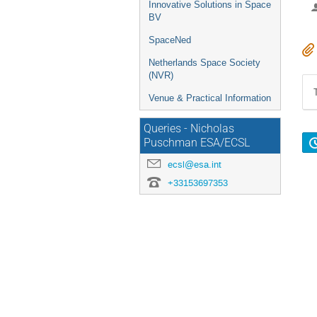
Innovative Solutions in Space
BV
SpaceNed
Netherlands Space Society
(NVR)
Venue & Practical Information
Queries - Nicholas
Puschman ESA/ECSL
ecsl@esa.int
+33153697353