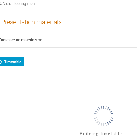
Niels Eldering
(
ESA
)
Presentation materials
There are no materials yet.
Timetable
Building timetable...