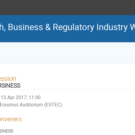
ch, Business & Regulatory Industry
ession
USINESS
13 Apr 2017, 11:00
Erasmus Auditorium (ESTEC)
nveners
SINESS