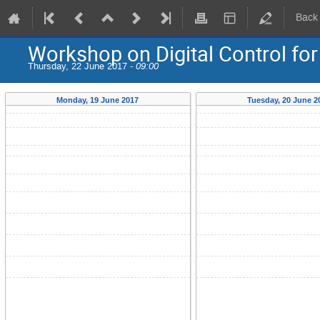
Back
Workshop on Digital Control fo
Thursday, 22 June 2017 -
09:00
Monday, 19 June 2017
Tuesday, 20 June 2