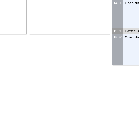
14:00
Open di
15:30
Coffee B
15:50
Open di