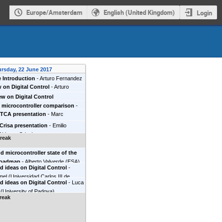
Europe/Amsterdam
English (United Kingdom)
Login
rsday, 22 June 2017
 Introduction
-
Arturo Fernandez
 on Digital Control
-
Arturo
ez
(
European Space Agency
)
w on Digital Control
 microcontroller comparison
-
ETCA presentation
-
Marc
rnandez Miaja
(
ESA
)
Alberto
s
(
Thales - ETCA
)
Marc Fossion
(
ESA
)
 Crisa presentation
-
Emilio
lenia Space Belgium
)
Airbus - Crisa
)
reak
 microcontroller state of the
 roadmap
-
Alberto Valverde
(
ESA
)
 ideas on Digital Control
-
rodio Codinachs
(
ESA
)
mel
(
Universidad Carlos III de
 ideas on Digital Control
-
Luca
(
University of Padova
)
reak