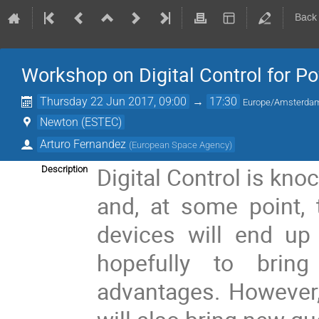
Back
Workshop on Digital Control for 
Thursday 22 Jun 2017, 09:00
→
17:30
Europe/Amsterda
Newton (ESTEC)
Arturo Fernandez
(
European Space Agency
)
Digital Control is kno
Description
and, at some point, 
devices will end up
hopefully to brin
advantages. However, 