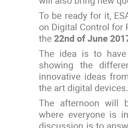
will also bring new q
To be ready for it, E
on Digital Control fo
the
22nd of June 201
The idea is to have
showing the differe
innovative ideas from
the art digital devices
The afternoon will 
where everyone is inv
discussion is to answ