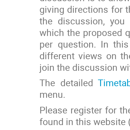
giving directions for 
the discussion, you
which the proposed qu
per question. In thi
different views on th
join the discussion wi
The detailed
Timeta
menu.
Please register for th
found in this website 