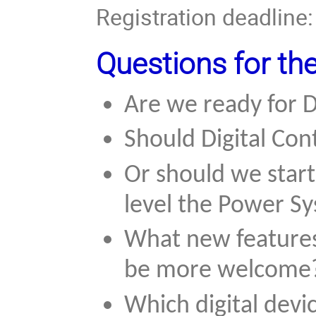
Registration deadline
Questions for th
Are we ready for D
Should Digital Con
Or should we start
level the Power S
What new features 
be more welcome
Which digital devi