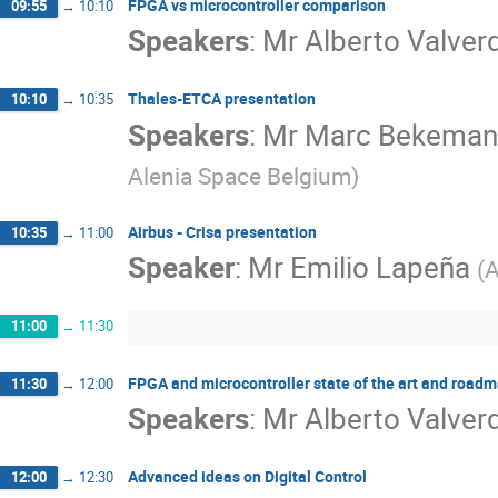
FPGA vs microcontroller comparison
09:55
→
10:10
Speakers
:
Mr
Alberto Valver
Thales-ETCA presentation
10:10
→
10:35
Speakers
:
Mr
Marc Bekeman
Alenia Space Belgium
)
Airbus - Crisa presentation
10:35
→
11:00
Speaker
:
Mr
Emilio Lapeña
(
A
11:00
→
11:30
FPGA and microcontroller state of the art and road
11:30
→
12:00
Speakers
:
Mr
Alberto Valver
Advanced ideas on Digital Control
12:00
→
12:30