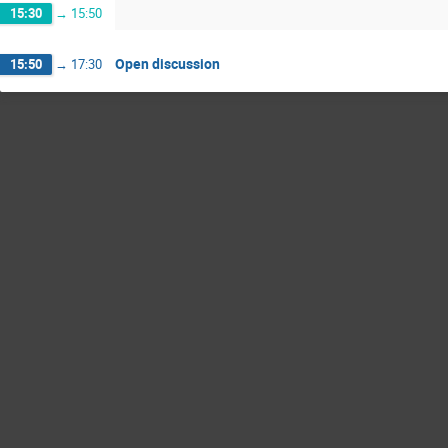
15:30
→
15:50
Open discussion
15:50
→
17:30