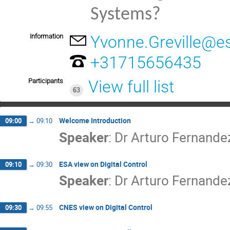
Systems?
Information
Yvonne.Greville@es
+31715656435
Participants
View full list
63
Welcome Introduction
09:00
→
09:10
Speaker
:
Dr
Arturo Fernande
ESA view on Digital Control
09:10
→
09:30
Speaker
:
Dr
Arturo Fernande
CNES view on Digital Control
09:30
→
09:55