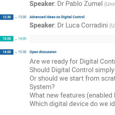
Speaker
:
Dr
Pablo Zumel
(
Uni
Advanced ideas on Digital Control
12:30
→
13:00
Speaker
:
Dr
Luca Corradini
(
U
13:00
→
14:00
Open discussion
14:00
→
15:30
Are we ready for Digital Contr
Should Digital Control simpl
Or should we start from scrat
System?

What new features (enabled 
Which digital device do we 