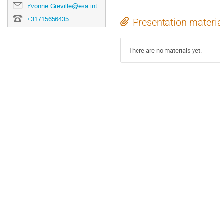
Yvonne.Greville@esa.int
+31715656435
Presentation materi
There are no materials yet.