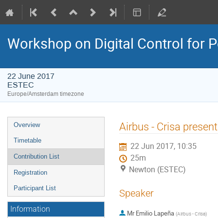
Workshop on Digital Control for
22 June 2017
ESTEC
Europe/Amsterdam timezone
Event
Airbus - Crisa presen
Overview
menu
Timetable
22 Jun 2017, 10:35
Contribution List
25m
Newton (ESTEC)
Registration
Participant List
Speaker
Information
Mr
Emilio Lapeña
(
Airbus - Crisa
)