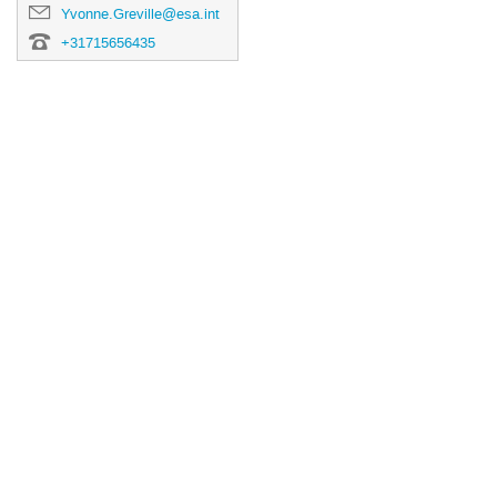
Yvonne.Greville@esa.int
+31715656435