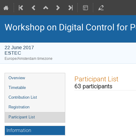
Workshop on Digital Control for
22 June 2017
ESTEC
Europe/Amsterdam timezone
Event
Participant List
Overview
menu
63 participants
Timetable
Contribution List
Registration
Participant List
Information