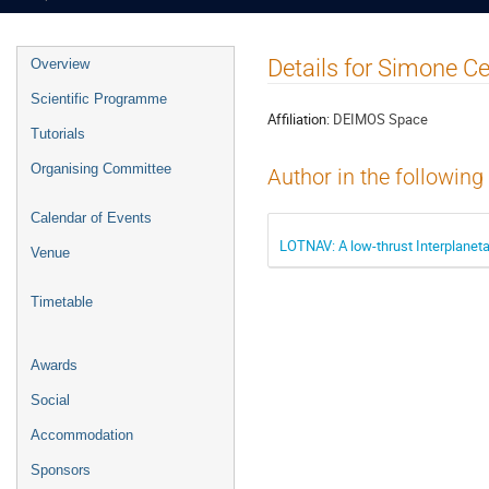
Event
Details for Simone Ce
Overview
menu
Scientific Programme
Affiliation:
DEIMOS Space
Tutorials
Organising Committee
Author in the following
Calendar of Events
LOTNAV: A low-thrust Interplaneta
Venue
Timetable
Awards
Social
Accommodation
Sponsors