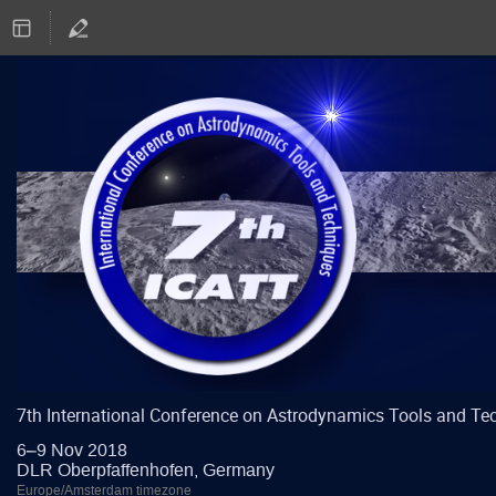
7th International Conference on Astrodynamics Tools and Te
6–9 Nov 2018
DLR Oberpfaffenhofen, Germany
Europe/Amsterdam timezone