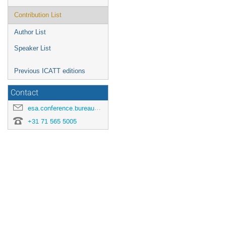
Contribution List
Author List
Speaker List
Previous ICATT editions
Contact
esa.conference.bureau@esa.int
+31 71 565 5005