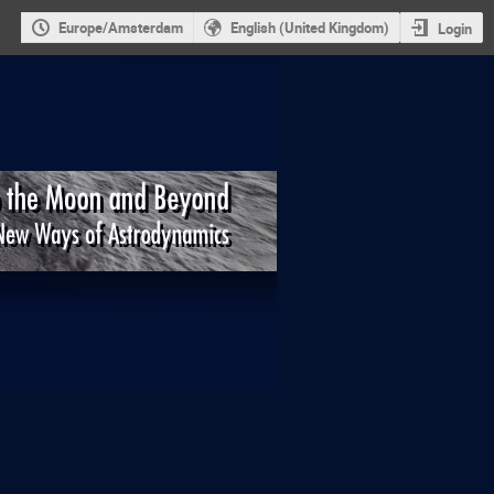
Europe/Amsterdam
English (United Kingdom)
Login