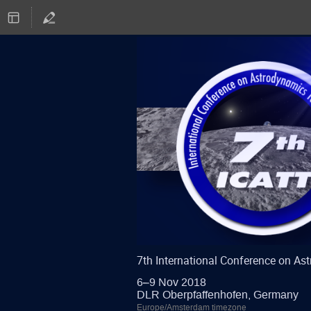
7th International Conference on A
6–9 Nov 2018
DLR Oberpfaffenhofen, Germany
Europe/Amsterdam timezone