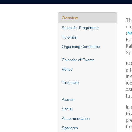
Event
Overview
Th
menu
or
Scientific Programme
(
N
Tutorials
Ra
Ita
Organising Committee
Sp
Calendar of Events
IC
a 
Venue
in
ide
Timetable
ast
fut
Awards
In 
Social
to
Accommodation
pr
fr
Sponsors