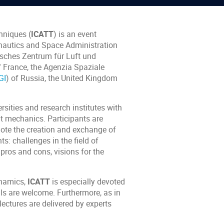
hniques (
ICATT
) is an event
onautics and Space Administration
tsches Zentrum für Luft und
f France, the Agenzia Spaziale
GI
) of Russia, the United Kingdom
sities and research institutes with
t mechanics. Participants are
mote the creation and exchange of
s: challenges in the field of
 pros and cons, visions for the
dynamics,
ICATT
is especially devoted
ls are welcome. Furthermore, as in
lectures are delivered by experts