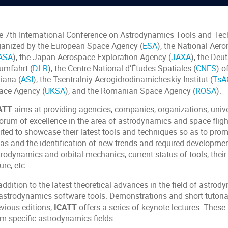
e 7th International Conference on Astrodynamics Tools and Tec
ganized by the European Space Agency (
ESA
), the National Aer
ASA
), the Japan Aerospace Exploration Agency (
JAXA
), the Deu
umfahrt (
DLR
), the Centre National d’Études Spatiales (
CNES
) o
liana (
ASI
), the Tsentralniy Aerogidrodinamicheskiy Institut (
TsA
ace Agency (
UKSA
), and the Romanian Space Agency (
ROSA
).
ATT
aims at providing agencies, companies, organizations, univer
forum of excellence in the area of astrodynamics and space fligh
vited to showcase their latest tools and techniques so as to pro
as and the identification of new trends and required development
rodynamics and orbital mechanics, current status of tools, their
ure, etc.
addition to the latest theoretical advances in the field of astro
 astrodynamics software tools. Demonstrations and short tutoria
evious editions,
ICATT
offers a series of keynote lectures. These 
om specific astrodynamics fields.