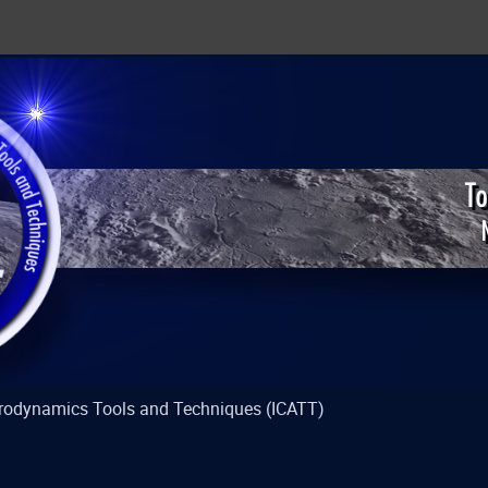
strodynamics Tools and Techniques (ICATT)