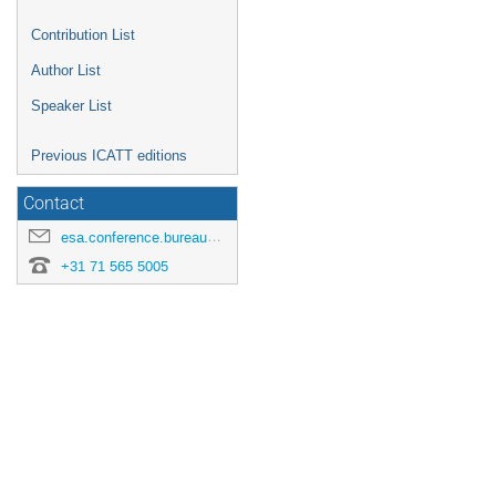
Contribution List
Author List
Speaker List
Previous ICATT editions
Contact
esa.conference.bureau@esa.int
+31 71 565 5005