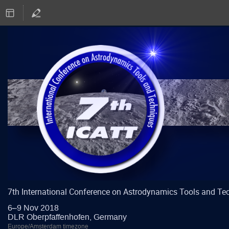
7th International Conference on Astrodynamics Tools and Te
6–9 Nov 2018
DLR Oberpfaffenhofen, Germany
Europe/Amsterdam timezone