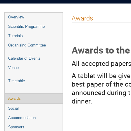
Event
Awards
Overview
menu
Scientific Programme
Tutorials
Organising Committee
Awards to the
Calendar of Events
All accepted papers
Venue
A tablet will be giv
Timetable
best paper of the c
announced during t
dinner.
Awards
Social
Accommodation
Sponsors