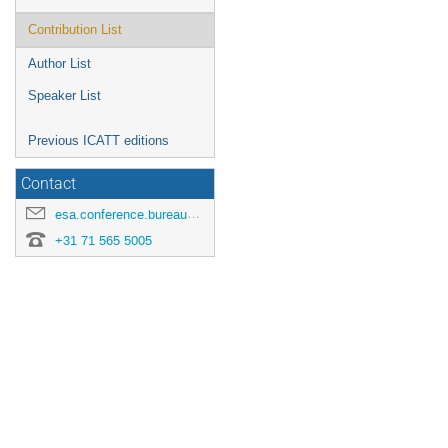
Contribution List
Author List
Speaker List
Previous ICATT editions
Contact
esa.conference.bureau@esa.int
+31 71 565 5005