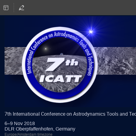
7th International Conference on Astrodynamics Tools and Te
6–9 Nov 2018
DLR Oberpfaffenhofen, Germany
Europe/Amsterdam timezone