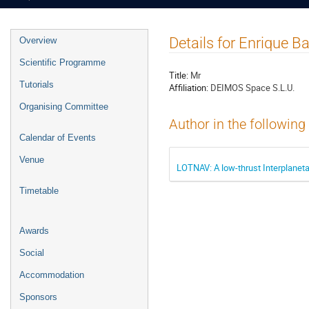
Event
Details for Enrique B
Overview
menu
Scientific Programme
Title:
Mr
Tutorials
Affiliation:
DEIMOS Space S.L.U.
Organising Committee
Author in the following
Calendar of Events
Venue
LOTNAV: A low-thrust Interplaneta
Timetable
Awards
Social
Accommodation
Sponsors