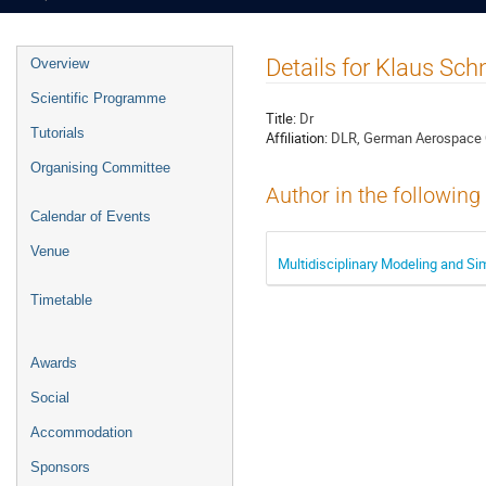
Event
Details for Klaus Sch
Overview
menu
Scientific Programme
Title:
Dr
Tutorials
Affiliation:
DLR, German Aerospace 
Organising Committee
Author in the following
Calendar of Events
Venue
Multidisciplinary Modeling and S
Timetable
Awards
Social
Accommodation
Sponsors