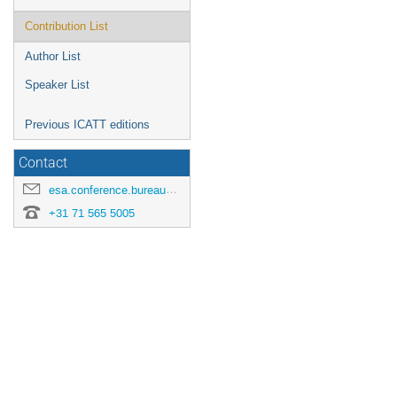
Contribution List
Author List
Speaker List
Previous ICATT editions
Contact
esa.conference.bureau@esa.int
+31 71 565 5005