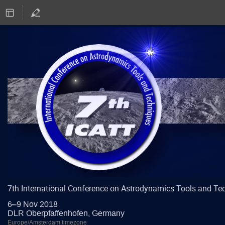
7th International Conference on Astrodynamics Tools and Te
6–9 Nov 2018
DLR Oberpfaffenhofen, Germany
Europe/Amsterdam timezone