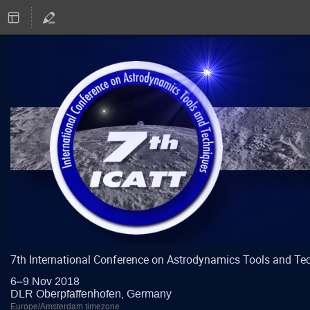
7th International Conference on Astrodynamics Tools and Te
6–9 Nov 2018
DLR Oberpfaffenhofen, Germany
Europe/Amsterdam timezone