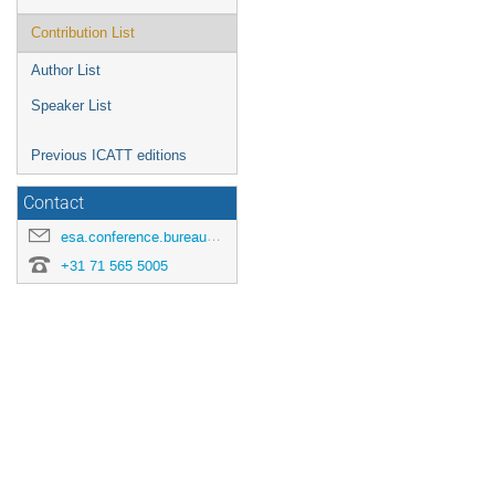
Contribution List
Author List
Speaker List
Previous ICATT editions
Contact
esa.conference.bureau@esa.int
+31 71 565 5005