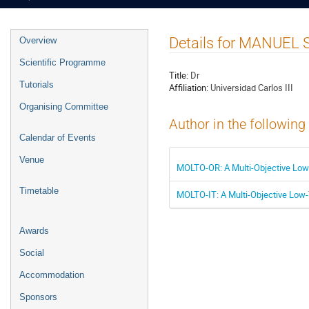
Event
Details for MANUE
Overview
menu
Scientific Programme
Title:
Dr
Tutorials
Affiliation:
Universidad Carlos III
Organising Committee
Author in the following
Calendar of Events
Venue
MOLTO-OR: A Multi-Objective Low-T
Timetable
MOLTO-IT: A Multi-Objective Low-T
Awards
Social
Accommodation
Sponsors