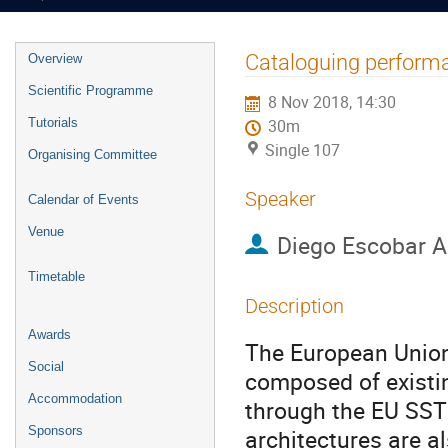
Event
Cataloguing perform
Overview
menu
Scientific Programme
8 Nov 2018, 14:30
Tutorials
30m
Single 107
Organising Committee
Speaker
Calendar of Events
Venue
Diego Escobar A
Timetable
Description
Awards
The European Union
Social
composed of existi
Accommodation
through the EU SST
Sponsors
architectures are a