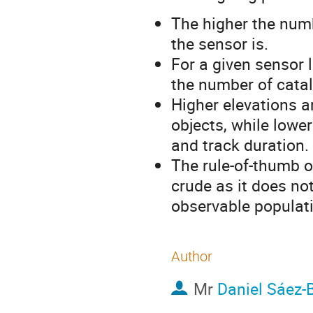
The higher the numb
the sensor is.
For a given sensor 
the number of catal
Higher elevations a
objects, while lower
and track duration.
The rule-of-thumb of
crude as it does no
observable populati
Author
Mr
Daniel Sáez-