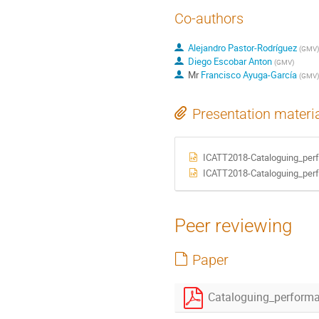
Co-authors
Alejandro Pastor-Rodríguez
(
GMV
)
Diego Escobar Anton
(
GMV
)
Mr
Francisco Ayuga-García
(
GMV
)
Presentation materi
ICATT2018-Cataloguing_pe
ICATT2018-Cataloguing_pe
Peer reviewing
Paper