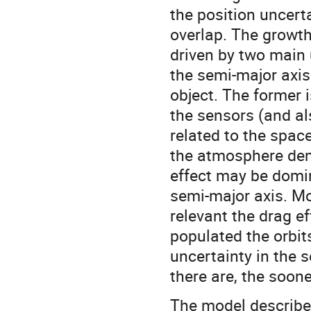
the position uncerta
overlap. The growth
driven by two main u
the semi-major axis 
object. The former 
the sensors (and al
related to the spac
the atmosphere dens
effect may be domina
semi-major axis. Mo
relevant the drag e
populated the orbit
uncertainty in the 
there are, the soone
The model described