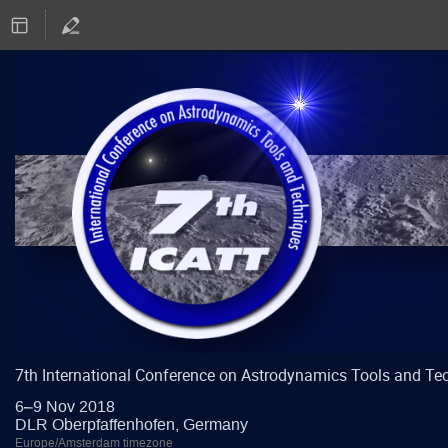
7th International Conference on Astrodynamics Tools and Te
6–9 Nov 2018
DLR Oberpfaffenhofen, Germany
Europe/Amsterdam timezone