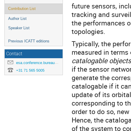
future sensors, inc
Contribution List
tracking and survei
Author List
the performances of
Speaker List
topologies.
Previous ICATT editions
Typically, the perf
measured in terms
Contact
catalogable object
esa.conference.bureau@esa.int
if the sensor netwo
+31 71 565 5005
generate the corres
catalogable if it c
update of its orbit
corresponding to the
order to do so, new 
Hence, the catalogabi
of the system to cor