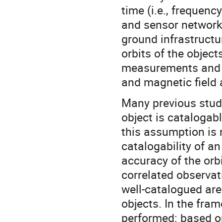
time (i.e., frequenc
and sensor network, 
ground infrastructur
orbits of the objec
measurements and S
and magnetic field 
Many previous studi
object is catalogabl
this assumption is n
catalogability of an
accuracy of the orb
correlated observa
well-catalogued are
objects. In the fra
performed: based o