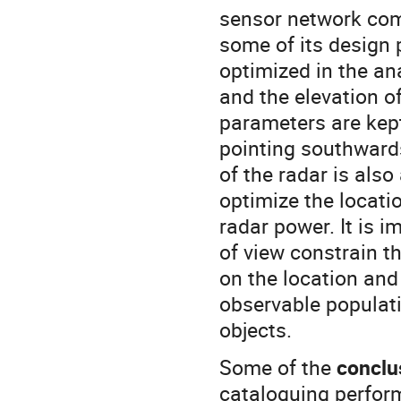
sensor network com
some of its design
optimized in the anal
and the elevation of
parameters are kept
pointing southwards
of the radar is also
optimize the locati
radar power. It is i
of view constrain th
on the location and 
observable populat
objects.
Some of the
conclu
cataloguing perform