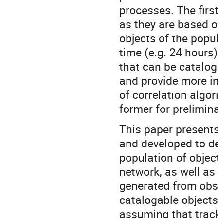
processes. The firs
as they are based o
objects of the popu
time (e.g. 24 hours
that can be catalo
and provide more in
of correlation algor
former for prelimin
This paper present
and developed to d
population of objec
network, as well as
generated from obs
catalogable objects
assuming that track