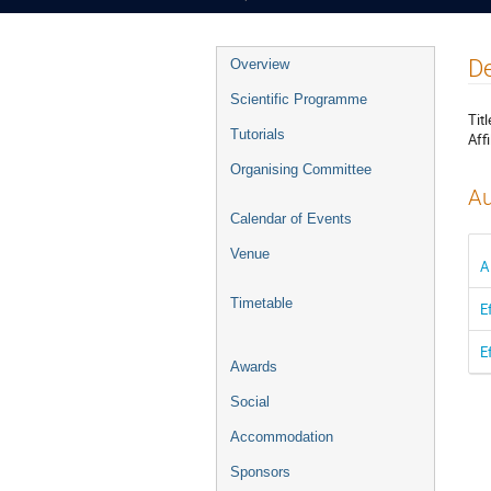
Event
De
Overview
menu
Scientific Programme
Titl
Tutorials
Affi
Organising Committee
Au
Calendar of Events
Venue
A
Timetable
E
E
Awards
Social
Accommodation
Sponsors