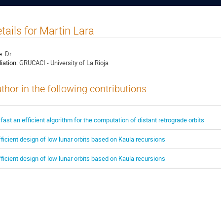
tails for Martin Lara
e:
Dr
liation:
GRUCACI - University of La Rioja
thor in the following contributions
 fast an efficient algorithm for the computation of distant retrograde orbits
fficient design of low lunar orbits based on Kaula recursions
fficient design of low lunar orbits based on Kaula recursions