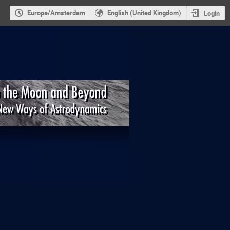
Europe/Amsterdam
English (United Kingdom)
Login