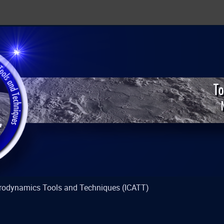
strodynamics Tools and Techniques (ICATT)