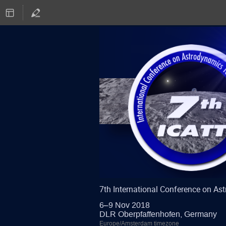
7th International Conference on A
6–9 Nov 2018
DLR Oberpfaffenhofen, Germany
Europe/Amsterdam timezone