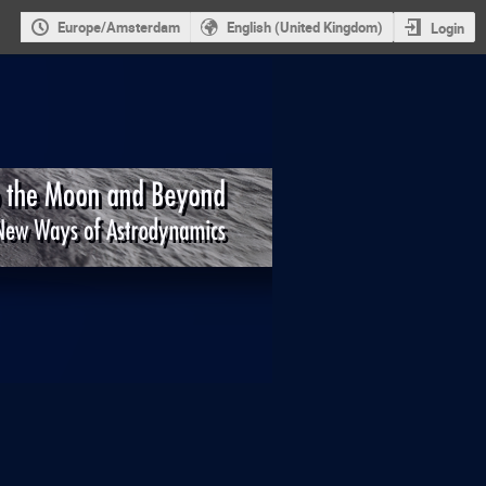
Europe/Amsterdam
English (United Kingdom)
Login