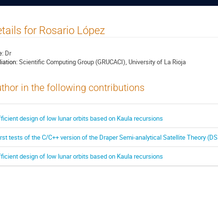
tails for Rosario López
e:
Dr
liation:
Scientific Computing Group (GRUCACI), University of La Rioja
thor in the following contributions
fficient design of low lunar orbits based on Kaula recursions
irst tests of the C/C++ version of the Draper Semi-analytical Satellite Theory (D
fficient design of low lunar orbits based on Kaula recursions