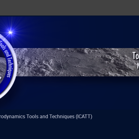
strodynamics Tools and Techniques (ICATT)