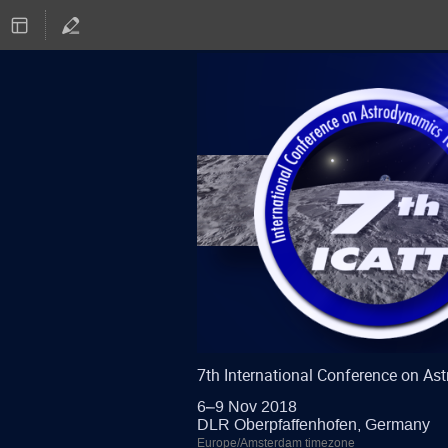
7th International Conference on A
6–9 Nov 2018
DLR Oberpfaffenhofen, Germany
Europe/Amsterdam timezone