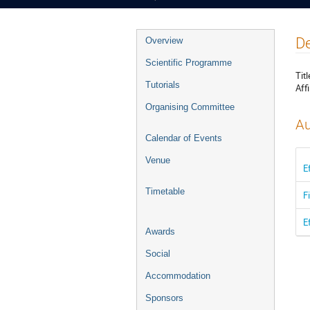
Event
De
Overview
menu
Scientific Programme
Titl
Tutorials
Affi
Organising Committee
Au
Calendar of Events
Venue
E
Timetable
F
E
Awards
Social
Accommodation
Sponsors