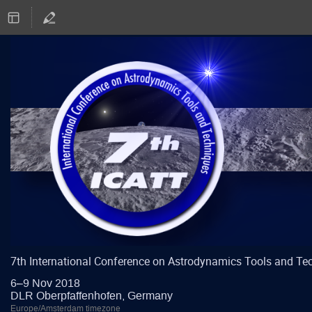
7th International Conference on Astrodynamics Tools and Te
6–9 Nov 2018
DLR Oberpfaffenhofen, Germany
Europe/Amsterdam timezone