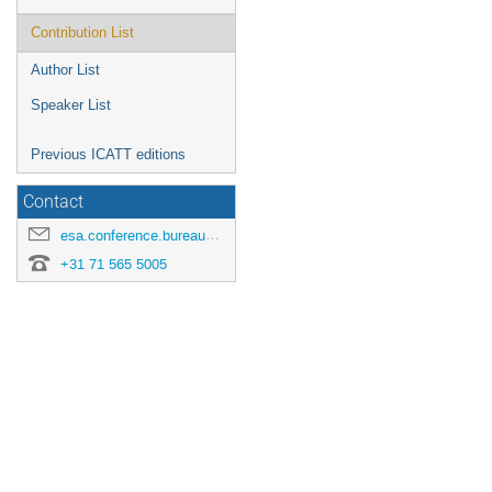
Contribution List
Author List
Speaker List
Previous ICATT editions
Contact
esa.conference.bureau@esa.int
+31 71 565 5005