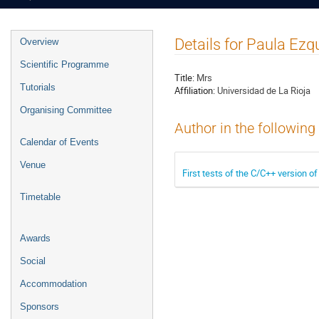
Event
Details for Paula Ezq
Overview
menu
Scientific Programme
Title:
Mrs
Tutorials
Affiliation:
Universidad de La Rioja
Organising Committee
Author in the following
Calendar of Events
Venue
First tests of the C/C++ version o
Timetable
Awards
Social
Accommodation
Sponsors