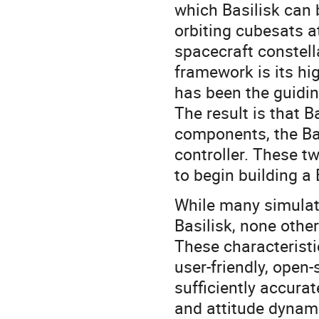
which Basilisk can 
orbiting cubesats a
spacecraft constella
framework is its hi
has been the guidin
The result is that 
components, the Ba
controller. These 
to begin building a 
While many simulat
Basilisk, none othe
These characteristi
user-friendly, open
sufficiently accurat
and attitude dynamic