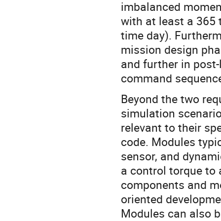
imbalanced moment
with at least a 36
time day). Furtherm
mission design phas
and further in post
command sequence 
Beyond the two requ
simulation scenario
relevant to their sp
code. Modules typic
sensor, and dynamic
a control torque t
components and most
oriented developmen
Modules can also b