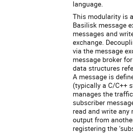
language.
This modularity is 
Basilisk message e
messages and write
exchange. Decoupli
via the message ex
message broker for 
data structures ref
A message is defin
(typically a C/C++ 
manages the traffi
subscriber message
read and write any
output from anothe
registering the ‘sub