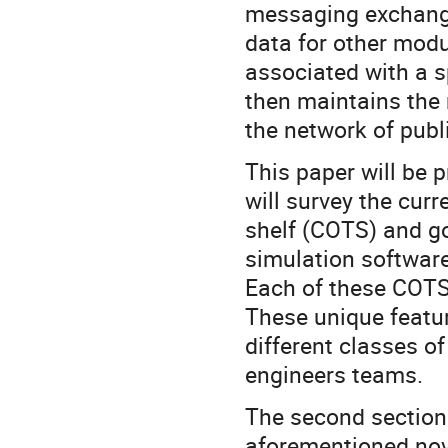
messaging exchange
data for other modul
associated with a 
then maintains the
the network of pub
This paper will be p
will survey the curr
shelf (COTS) and g
simulation software
Each of these COTS
These unique featur
different classes of
engineers teams.
The second section 
aforementioned nove