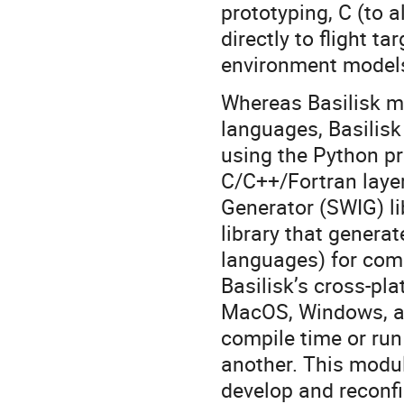
prototyping, C (to a
directly to flight 
environment models
Whereas Basilisk m
languages, Basilisk
using the Python p
C/C++/Fortran layer
Generator (SWIG) li
library that gener
languages) for com
Basilisk’s cross-pl
MacOS, Windows, an
compile time or ru
another. This modula
develop and reconfi