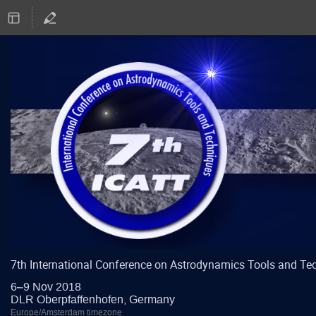
7th International Conference on Astrodynamics Tools and Te
6–9 Nov 2018
DLR Oberpfaffenhofen, Germany
Europe/Amsterdam timezone