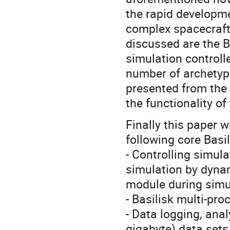
the rapid developme
complex spacecraft
discussed are the B
simulation controll
number of archetypa
presented from the 
the functionality of
Finally this paper 
following core Basil
- Controlling simula
simulation by dynam
module during simu
- Basilisk multi-pr
- Data logging, anal
gigabyte) data sets