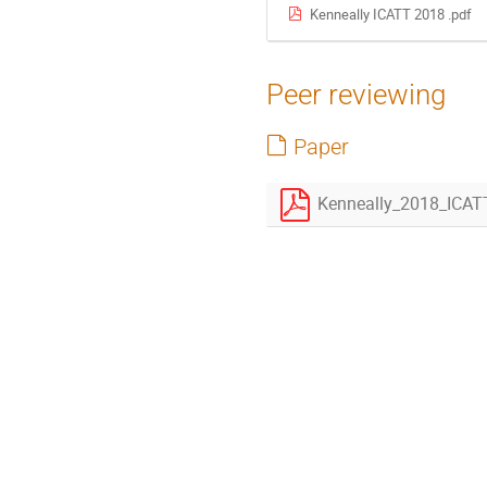
Kenneally ICATT 2018 .pdf
Peer reviewing
Paper
Kenneally_2018_ICAT