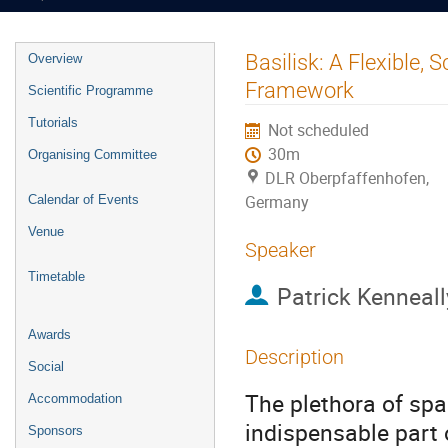
Event
Basilisk: A Flexible,
Overview
menu
Framework
Scientific Programme
Tutorials
Not scheduled
30m
Organising Committee
DLR Oberpfaffenhofen,
Germany
Calendar of Events
Venue
Speaker
Timetable
Patrick Kenneall
Awards
Description
Social
The plethora of spa
Accommodation
indispensable part
Sponsors