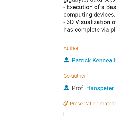
- Execution of a Bas
computing devices.
- 3D Visualization o
has complete via p
Author
Patrick Kenneall
Co-author
Prof.
Hanspeter
Presentation materi