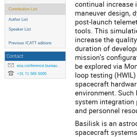
continual increase 
Contribution List
maneuver design, d
post-launch telemet
Author List
tools. This simulati
Speaker List
increase the qualit
Previous ICATT editions
duration of develo
mission’s configura
Contact
be explored via Mon
esa.conference.bureau@esa.int
loop testing (HWIL) 
+31 71 565 5005
spacecraft hardware
environment. Such 
system integration 
and personnel reso
Basilisk is an ast
spacecraft systems