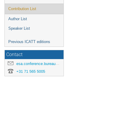
Contribution List
Author List
Speaker List
Previous ICATT editions
Contact
esa.conference.bureau@esa.int
+31 71 565 5005