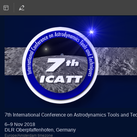
7th International Conference on Astrodynamics Tools and Te
6–9 Nov 2018
DLR Oberpfaffenhofen, Germany
Europe/Amsterdam timezone