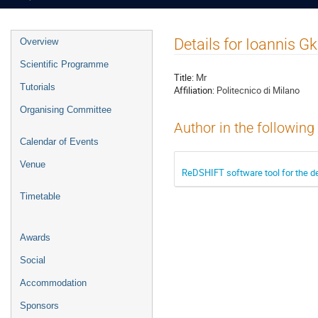
Event
Details for Ioannis Gk
Overview
menu
Scientific Programme
Title:
Mr
Tutorials
Affiliation:
Politecnico di Milano
Organising Committee
Author in the following
Calendar of Events
Venue
ReDSHIFT software tool for the de
Timetable
Awards
Social
Accommodation
Sponsors