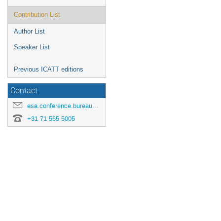
Contribution List
Author List
Speaker List
Previous ICATT editions
Contact
esa.conference.bureau@esa.int
+31 71 565 5005