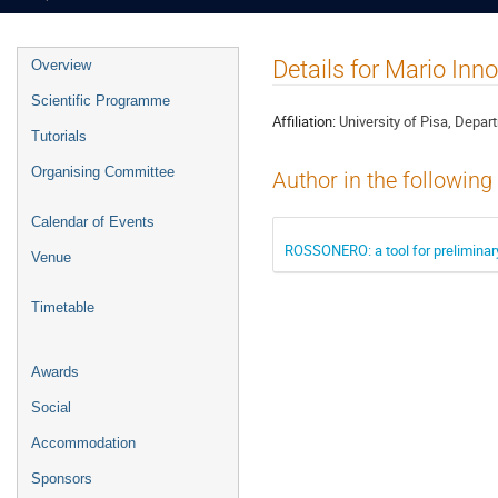
Event
Details for Mario Inno
Overview
menu
Scientific Programme
Affiliation:
University of Pisa, Depar
Tutorials
Organising Committee
Author in the following
Calendar of Events
ROSSONERO: a tool for preliminary
Venue
Timetable
Awards
Social
Accommodation
Sponsors