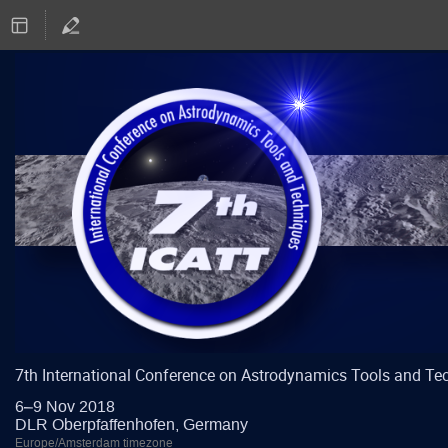
7th International Conference on Astrodynamics Tools and Te
6–9 Nov 2018
DLR Oberpfaffenhofen, Germany
Europe/Amsterdam timezone