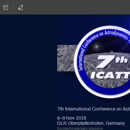
7th International Conference on A
6–9 Nov 2018
DLR Oberpfaffenhofen, Germany
Europe/Amsterdam timezone