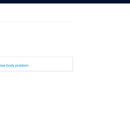
hree-body problem