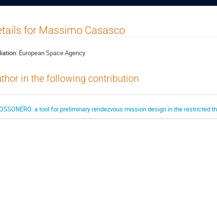
tails for Massimo Casasco
liation:
European Space Agency
thor in the following contribution
OSSONERO: a tool for preliminary rendezvous mission design in the restricted t