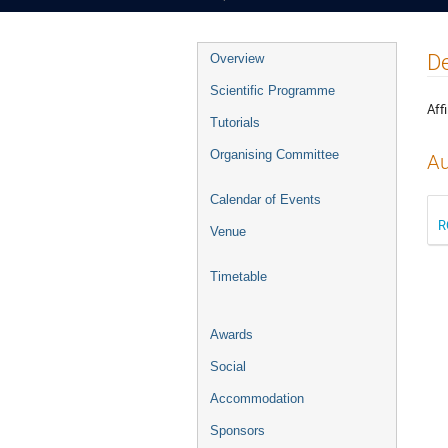
Event
De
Overview
menu
Scientific Programme
Affi
Tutorials
Organising Committee
Au
Calendar of Events
R
Venue
Timetable
Awards
Social
Accommodation
Sponsors