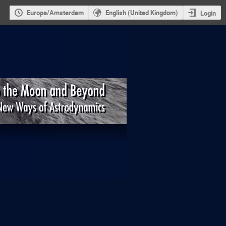
Europe/Amsterdam
English (United Kingdom)
Login