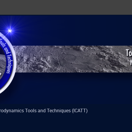
strodynamics Tools and Techniques (ICATT)