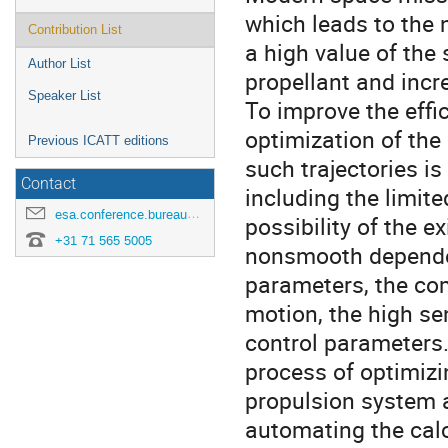
which leads to the 
Contribution List
a high value of the
Author List
propellant and incr
Speaker List
To improve the effi
optimization of the 
Previous ICATT editions
such trajectories i
Contact
including the limite
esa.conference.bureau@esa.int
possibility of the e
+31 71 565 5005
nonsmooth dependen
parameters, the co
motion, the high sen
control parameters.
process of optimizin
propulsion system a
automating the calc