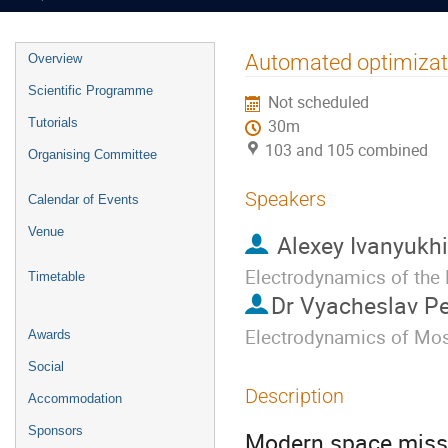
Event
Automated optimizatio
Overview
menu
Scientific Programme
Not scheduled
Tutorials
30m
103 and 105 combined
Organising Committee
Speakers
Calendar of Events
Venue
Alexey Ivanyukh
Electrodynamics of the
Timetable
Dr
Vyacheslav P
Electrodynamics of Mosc
Awards
Social
Description
Accommodation
Sponsors
Modern space missio