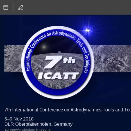
7th International Conference on Astrodynamics Tools and Te
6–9 Nov 2018
DLR Oberpfaffenhofen, Germany
Europe/Amsterdam timezone