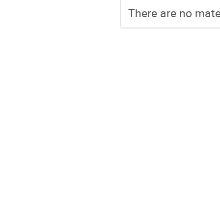
There are no mater