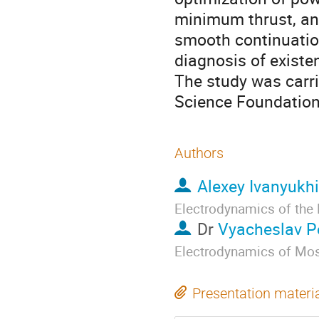
minimum thrust, and
smooth continuatio
diagnosis of existe
The study was carri
Science Foundation 
Authors
Alexey Ivanyukh
Electrodynamics of the
Dr
Vyacheslav P
Electrodynamics of Mosc
Presentation materi