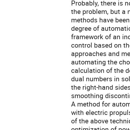
Probably, there is 
the problem, but a
methods have been 
degree of automati
framework of an ind
control based on th
approaches and met
automating the choi
calculation of the 
dual numbers in sol
the right-hand sides
smoothing disconti
A method for automa
with electric propu
of the above techn
optimization of pow