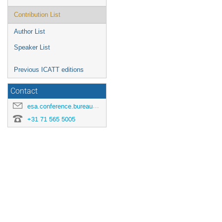
Contribution List
Author List
Speaker List
Previous ICATT editions
Contact
esa.conference.bureau@esa.int
+31 71 565 5005