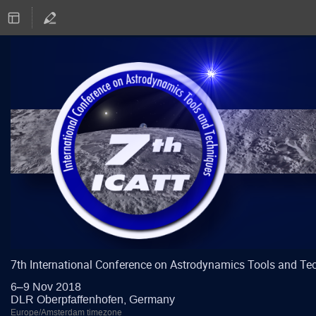
7th International Conference on Astrodynamics Tools and Te
6–9 Nov 2018
DLR Oberpfaffenhofen, Germany
Europe/Amsterdam timezone