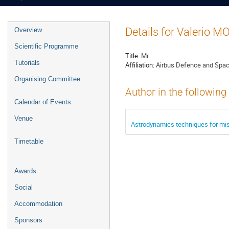
Event
Details for Valerio 
Overview
menu
Scientific Programme
Title:
Mr
Tutorials
Affiliation:
Airbus Defence and Spac
Organising Committee
Author in the following
Calendar of Events
Venue
Astrodynamics techniques for missi
Timetable
Awards
Social
Accommodation
Sponsors