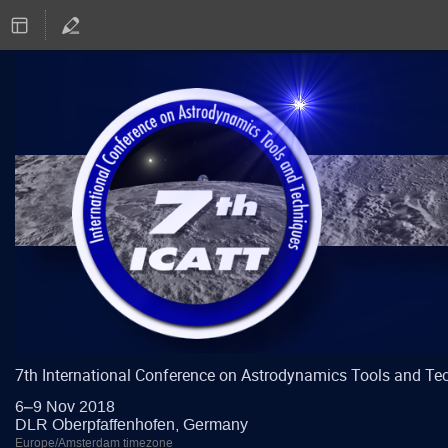
7th International Conference on Astrodynamics Tools and Te
6–9 Nov 2018
DLR Oberpfaffenhofen, Germany
Europe/Amsterdam timezone