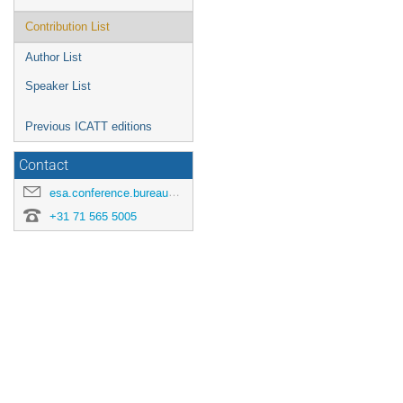
Contribution List
Author List
Speaker List
Previous ICATT editions
Contact
esa.conference.bureau@esa.int
+31 71 565 5005