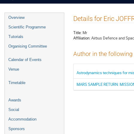
Event
Details for Eric JOFF
Overview
menu
Scientific Programme
Title:
Mr
Tutorials
Affiliation:
Airbus Defence and Spac
Organising Committee
Author in the following
Calendar of Events
Venue
Astrodynamics techniques for missi
Timetable
MARS SAMPLE RETURN: MISSION
Awards
Social
Accommodation
Sponsors