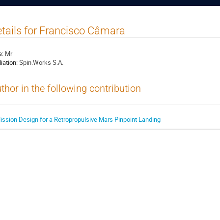
tails for Francisco Câmara
e:
Mr
liation:
Spin.Works S.A.
thor in the following contribution
ission Design for a Retropropulsive Mars Pinpoint Landing