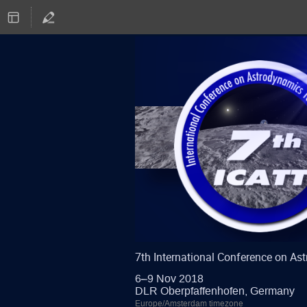
7th International Conference on A
6–9 Nov 2018
DLR Oberpfaffenhofen, Germany
Europe/Amsterdam timezone