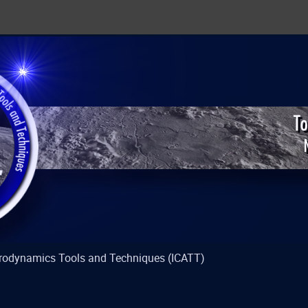
strodynamics Tools and Techniques (ICATT)