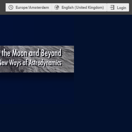
Europe/Amsterdam
English (United Kingdom)
Login