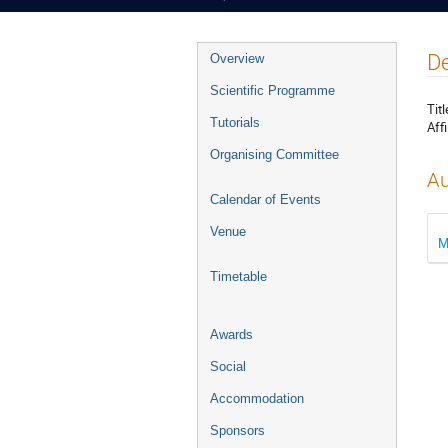
Event
De
Overview
menu
Scientific Programme
Titl
Tutorials
Affi
Organising Committee
Au
Calendar of Events
Venue
M
Timetable
Awards
Social
Accommodation
Sponsors