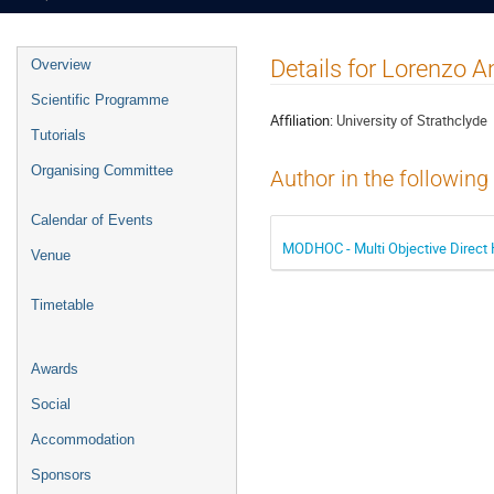
Event
Details for Lorenzo A
Overview
menu
Scientific Programme
Affiliation:
University of Strathclyde
Tutorials
Organising Committee
Author in the following
Calendar of Events
MODHOC - Multi Objective Direct 
Venue
Timetable
Awards
Social
Accommodation
Sponsors