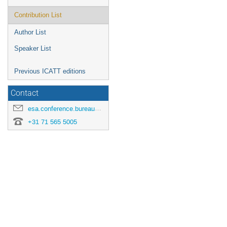
Contribution List
Author List
Speaker List
Previous ICATT editions
Contact
esa.conference.bureau@esa.int
+31 71 565 5005