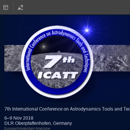
7th International Conference on Astrodynamics Tools and Te
6–9 Nov 2018
DLR Oberpfaffenhofen, Germany
Europe/Amsterdam timezone