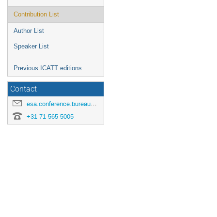
Contribution List
Author List
Speaker List
Previous ICATT editions
Contact
esa.conference.bureau@esa.int
+31 71 565 5005