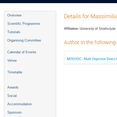
Event
Details for Massimili
Overview
menu
Scientific Programme
Affiliation:
University of Strathclyde
Tutorials
Organising Committee
Author in the following
Calendar of Events
MODHOC - Multi Objective Direct 
Venue
Timetable
Awards
Social
Accommodation
Sponsors