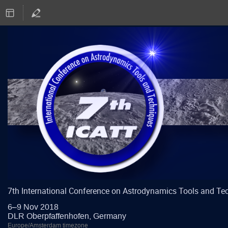
7th International Conference on Astrodynamics Tools and Te
6–9 Nov 2018
DLR Oberpfaffenhofen, Germany
Europe/Amsterdam timezone