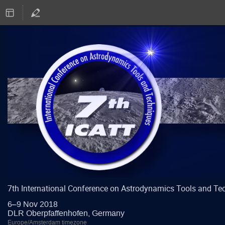
7th International Conference on Astrodynamics Tools and Te
6–9 Nov 2018
DLR Oberpfaffenhofen, Germany
Europe/Amsterdam timezone