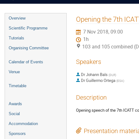
Event
Opening the 7th ICA
Overview
menu
Scientific Programme
7 Nov 2018, 09:00
Tutorials
1h
103 and 105 combined (
Organising Committee
Speakers
Calendar of Events
Venue
Dr
Johann Bals
(
DLR
)
Dr
Guillermo Ortega
(
ESA
)
Timetable
Description
Awards
Opening speech of the 7th ICATT co
Social
Accommodation
Presentation materi
Sponsors