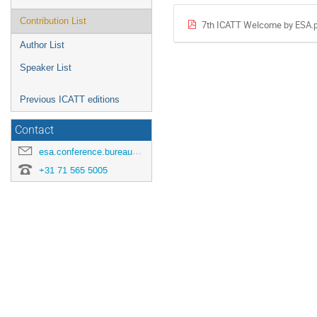
Contribution List
7th ICATT Welcome by ESA.
Author List
Speaker List
Previous ICATT editions
Contact
esa.conference.bureau@esa.int
+31 71 565 5005