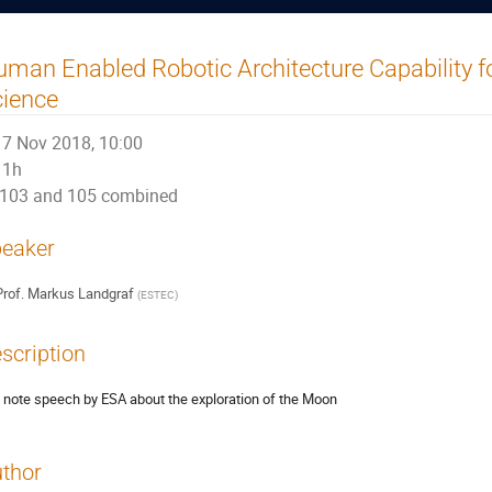
man Enabled Robotic Architecture Capability f
cience
7 Nov 2018, 10:00
1h
103 and 105 combined
eaker
rof.
Markus Landgraf
(
ESTEC
)
scription
 note speech by ESA about the exploration of the Moon
thor