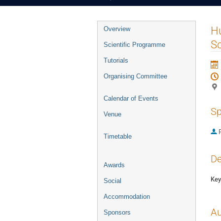
Event
Hu
Overview
menu
S
Scientific Programme
Tutorials
Organising Committee
Calendar of Events
Sp
Venue
P
Timetable
De
Awards
Key
Social
Accommodation
Au
Sponsors