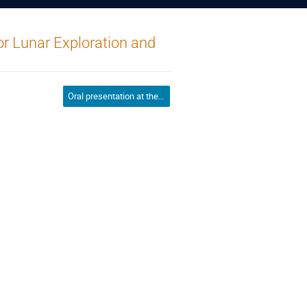
or Lunar Exploration and
Oral presentation at the conference