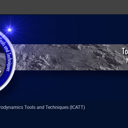
strodynamics Tools and Techniques (ICATT)