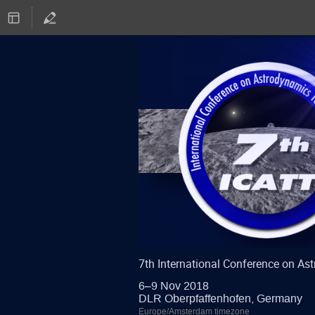
7th International Conference on A
6–9 Nov 2018
DLR Oberpfaffenhofen, Germany
Europe/Amsterdam timezone