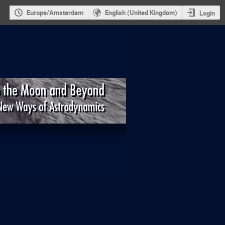
Europe/Amsterdam
English (United Kingdom)
Login