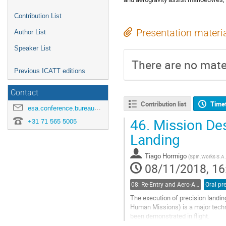
Contribution List
Presentation materi
Author List
Speaker List
There are no mater
Previous ICATT editions
Contact
Contribution list
Time
esa.conference.bureau@esa.int
46.
Mission Des
+31 71 565 5005
Landing
Tiago Hormigo
(
Spin.Works S.A.
08/11/2018, 16
08: Re-Entry and Aero-Assisted Manoeuvres
The execution of precision landin
Human Missions) is a major technic
been demonstrated in flight.
In the scope of an ongoing ESA act