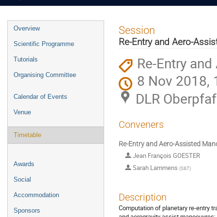
Event
Session
Overview
menu
Re-Entry and Aero-Assi
Scientific Programme
Re-Entry and
Tutorials
Organising Committee
8 Nov 2018, 
DLR Oberpfaf
Calendar of Events
Venue
Conveners
Timetable
Re-Entry and Aero-Assisted Man
Jean François GOESTER
Awards
Sarah Lammens
(
S&T
)
Social
Accommodation
Description
Computation of planetary re-entry tr
Sponsors
and aerogravity assist manoeuvres; d