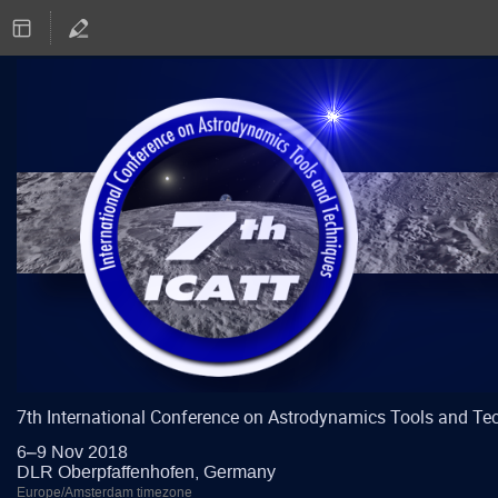
7th International Conference on Astrodynamics Tools and Te
6–9 Nov 2018
DLR Oberpfaffenhofen, Germany
Europe/Amsterdam timezone