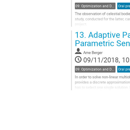
09: Optimization and Dynamics
The observation of celestial bodie
study, conducted for the latter, 
project.
13.
Adaptive Pa
Earth observation satellites reali
calculation time needed...
Parametric Sens
Go
to
Arne Berger
contribution
09/11/2018, 10
page
09: Optimization and Dynamics
In order to solve non-linear multi
provides a discrete approximation 
has to select one single solution.
apply interpolation...
Go
to
contribution
page