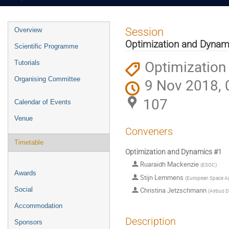
Event
Session
Overview
menu
Optimization and Dynam
Scientific Programme
Optimization
Tutorials
Organising Committee
9 Nov 2018, 
107
Calendar of Events
Venue
Conveners
Timetable
Optimization and Dynamics #1
Ruaraidh Mackenzie
(
ESOC
)
Awards
Stijn Lemmens
(
European Space A
Social
Christina Jetzschmann
(
Airbus 
Accommodation
Description
Sponsors