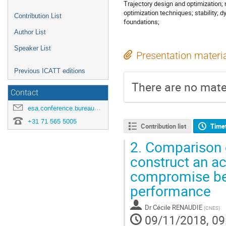
Trajectory design and optimization;
optimization techniques; stability
Contribution List
foundations;
Author List
Speaker List
Presentation materi
Previous ICATT editions
There are no mater
Contact
esa.conference.bureau@esa.int
+31 71 565 5005
Contribution list
Time
2.
Comparison o
construct an ac
compromise bet
performance
Dr
Cécile RENAUDIE
(
CNES
)
09/11/2018, 09