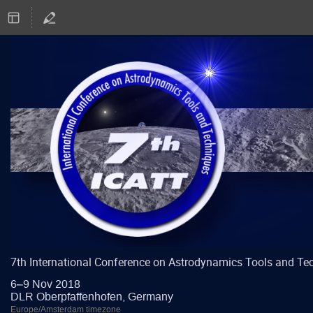
7th International Conference on Astrodynamics Tools and Te
6–9 Nov 2018
DLR Oberpfaffenhofen, Germany
Europe/Amsterdam timezone