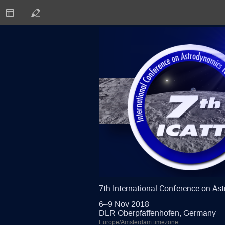
7th International Conference on A
6–9 Nov 2018
DLR Oberpfaffenhofen, Germany
Europe/Amsterdam timezone