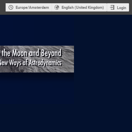
Europe/Amsterdam
English (United Kingdom)
Login