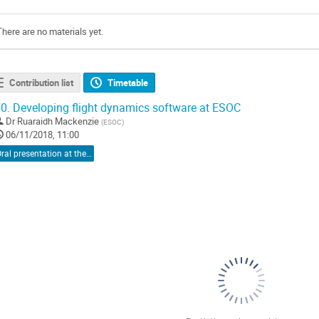
There are no materials yet.
Contribution list
Timetable
0.
Developing flight dynamics software at ESOC
Dr
Ruaraidh Mackenzie
(
ESOC
)
06/11/2018, 11:00
Oral presentation at the conference