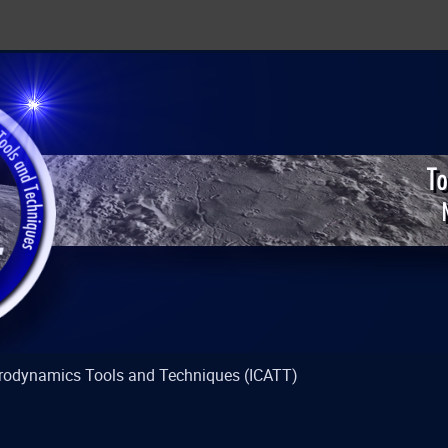
strodynamics Tools and Techniques (ICATT)