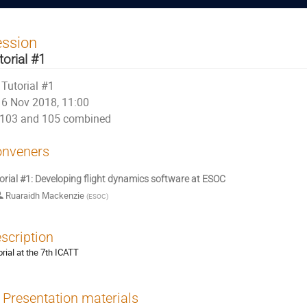
ession
torial #1
Tutorial #1
6 Nov 2018, 11:00
103 and 105 combined
nveners
orial #1: Developing flight dynamics software at ESOC
Ruaraidh Mackenzie
(
ESOC
)
scription
orial at the 7th ICATT
Presentation materials