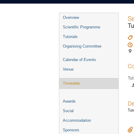
Event
S
Overview
menu
Tu
Scientific Programme
Tutorials
Organising Committee
Calendar of Events
Co
Venue
Tut
Timetable
Awards
De
Tut
Social
Accommodation
Sponsors