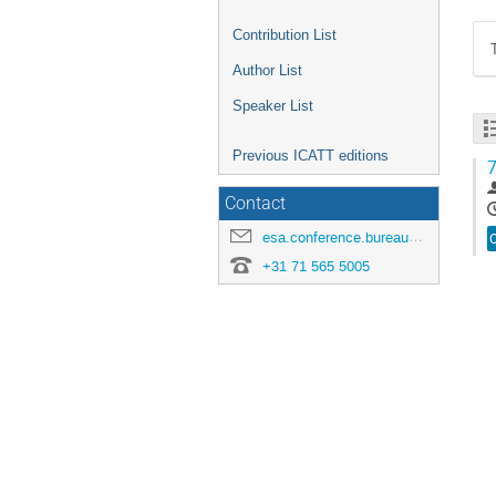
Contribution List
Author List
Speaker List
Previous ICATT editions
7
Contact
esa.conference.bureau@esa.int
+31 71 565 5005