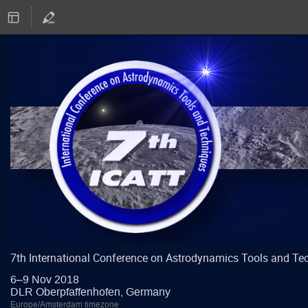
7th International Conference on Astrodynamics Tools and Te
6–9 Nov 2018
DLR Oberpfaffenhofen, Germany
Europe/Amsterdam timezone