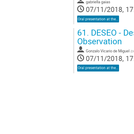
gabriella gaias
07/11/2018, 17
Oral presentation at the conference
61.
DESEO - Des
Observation
Gonzalo Vicario de Miguel
(
D
07/11/2018, 17
Oral presentation at the conference