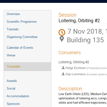
Event
Session
Overview
menu
Loitering, Orbiting #2
Scientific Programme
7 Nov 2018, 
Tutorials
Organising Committee
Building 135
Calendar of Events
Conveners
Venue
Loitering, Orbiting #2
Timetable
Helge Eichhorn
(
PTScientists Gmb
Stijn Lemmens
(
European Space A
Awards
Description
Social
Low Earth Orbits (LEO), Medium Eart
Accommodation
optimization of loitering arcs; compu
orbits and fuel-efficient trajectories;
Sponsors