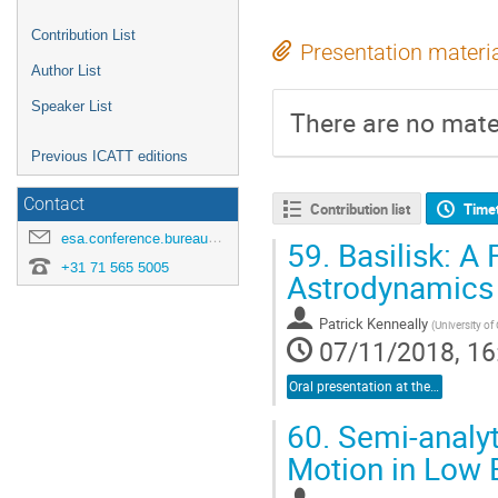
Contribution List
Presentation materi
Author List
Speaker List
There are no mater
Previous ICATT editions
Contact
Contribution list
Time
esa.conference.bureau@esa.int
59.
Basilisk: A 
+31 71 565 5005
Astrodynamics
Patrick Kenneally
(
University of
07/11/2018, 16
Oral presentation at the conference
60.
Semi-analyt
Motion in Low E