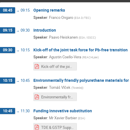
Opening remarks
08:45
→
09:15
Speaker
:
Franco Ongaro
(
ESA D/TEC
)
Introduction
09:15
→
09:30
Speaker
:
Paavo Heiskanen
(
ESA / ESCC
)
Kick-off of the joint task force for Pb-free transition
09:30
→
10:15
Speaker
:
Agustin Coello-Vera
(
REACHLaw
)
Kick-off of the joint task force for Pb-free transition.pdf
Environmentally friendly polyurethane materials for
10:15
→
10:45
Speaker
:
Tomáš Vlček
(
Toseda)
)
Environmentally friendly polyurethane materials - TOSEDA.pdf
Funding innovative substitution
10:45
→
11:30
Speaker
:
Mr
Xavier Barbier
(
ESA
)
TDE & GSTP Support innovative Substitution.pdf