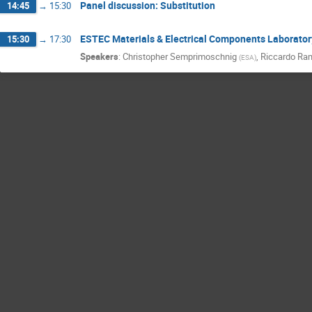
Panel discussion: Substitution
14:45
→
15:30
ESTEC Materials & Electrical Components Laborator
15:30
→
17:30
Speakers
:
Christopher Semprimoschnig
,
Riccardo Ra
(
ESA
)