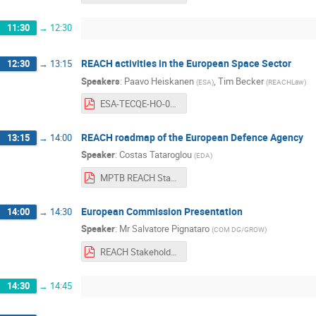
11:30
→
12:30
REACH activities in the European Space Sector
12:30
→
13:15
Speakers
:
Paavo Heiskanen
,
Tim Becker
(
ESA
)
(
REACHLaw
)
ESA-TECQE-HO-013969%20ESA%20REACH%20General%20Presentation-2019.pdf
REACH roadmap of the European Defence Agency
13:15
→
14:00
Speaker
:
Costas Tataroglou
(
EDA
)
MPTB REACH Stakeholders Day 11 June 2019 - EDA Presentation.pdf
European Commission Presentation
14:00
→
14:30
Speaker
:
Mr
Salvatore Pignataro
(
COM DG/GROW
)
REACH Stakeholder Day, ESTEC, 11 June 2019.pdf
14:30
→
14:45