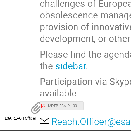
challenges of Europe
obsolescence managem
provision of innovativ
development, or other 
Please find the agend
the
sidebar
.
Participation via Sky
available.
MPTB-ESA-PL-0021 Agenda of the REACH Stakeholder day.pdf
ESA REACH Officer
Reach.Officer@esa.