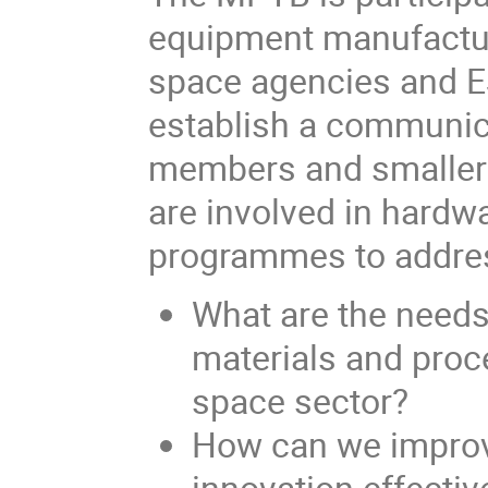
equipment manufactur
space agencies and ES
establish a communi
members and smaller 
are involved in hardw
programmes to addres
What are the needs
materials and proc
space sector?
How can we improv
innovation effecti