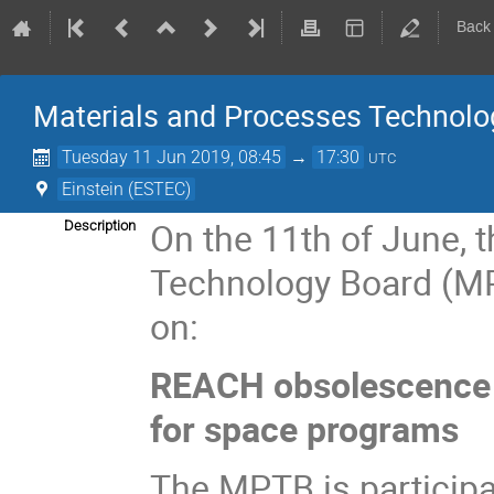
Back
Materials and Processes Technolo
Tuesday 11 Jun 2019, 08:45
→
17:30
UTC
Einstein (ESTEC)
On the 11th of June, 
Description
Technology Board (MP
on:
REACH obsolescence 
for space programs
The MPTB is participa