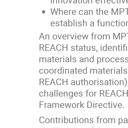
Where can the MPT
establish a functi
An overview from MPTB
REACH status, identifi
materials and process
coordinated materials
REACH authorisation).
challenges for REACH 
Framework Directive.
Contributions from pa