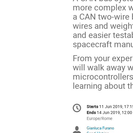
more complex wi
a CAN two-wire 
wires and weigh
and easier testab
spacecraft manu
From your exper
will walk away w
microcontrollers
learning about t
Conference
Starts
11 Jun 2019, 17:1
Date/Time
information
Ends
14 Jun 2019, 12:00
All
Europe/Rome
times
Gianluca Furano
Chairpersons
are