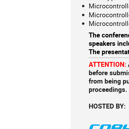
Microcontrol
Microcontroll
Microcontroll
The conferenc
speakers incl
The presentati
ATTENTION:
before submis
from being p
proceedings.
HOSTED BY: