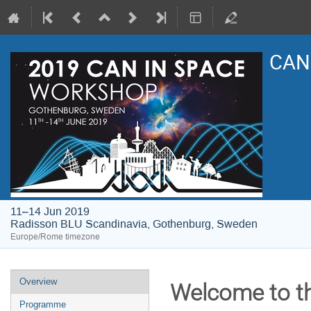
CAN 
11–14 Jun 2019
Radisson BLU Scandinavia, Gothenburg, Sweden
Europe/Rome timezone
Event
Overview
Welcome to t
menu
Programme