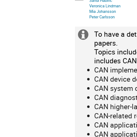
Sandi Habinc
in
Veronica Lindman
Europe/Rome
Mia Johansson
Peter Carlsson
To have a det
Extra
papers.
information
Topics includ
includes CAN
CAN impleme
CAN device d
CAN system 
CAN diagnost
CAN higher-la
CAN-related 
CAN applicat
CAN applicati