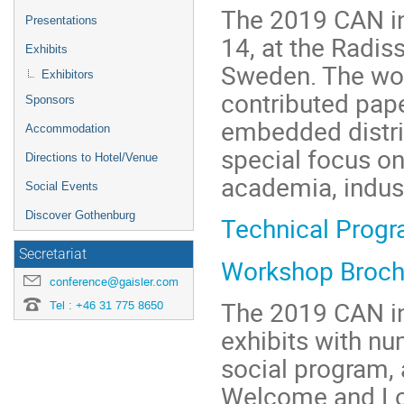
The 2019 CAN in
Presentations
14, at the Radi
Exhibits
Sweden. The wor
Exhibitors
contributed pape
Sponsors
embedded distri
Accommodation
special focus on
Directions to Hotel/Venue
academia, indust
Social Events
Discover Gothenburg
Technical Prog
Secretariat
Workshop Broch
conference@gaisler.com
The 2019 CAN in
Tel : +46 31 775 8650
exhibits with n
social program,
Welcome and Lor