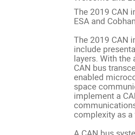
The 2019 CAN in
ESA and Cobham
The 2019 CAN i
include present
layers. With the 
CAN bus transc
enabled microcon
space communica
implement a CAN
communications 
complexity as a
A CAN bus syste