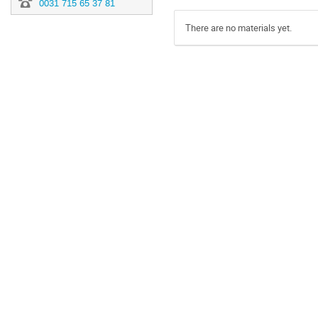
0031 715 65 37 81
There are no materials yet.