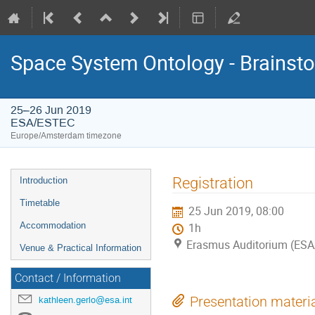
Space System Ontology - Brains
25–26 Jun 2019
ESA/ESTEC
Europe/Amsterdam timezone
Event
Registration
Introduction
menu
Timetable
25 Jun 2019, 08:00
Accommodation
1h
Erasmus Auditorium (ES
Venue & Practical Information
Contact / Information
kathleen.gerlo@esa.int
Presentation materi