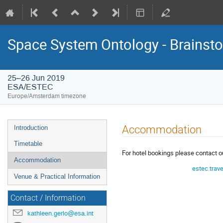
Space System Ontology - Brains
25–26 Jun 2019
ESA/ESTEC
Europe/Amsterdam timezone
Event
Accommodation
Introduction
menu
Timetable
For hotel bookings please contact o
Accommodation
estec.trav
Venue & Practical Information
Contact / Information
kathleen.gerlo@esa.int