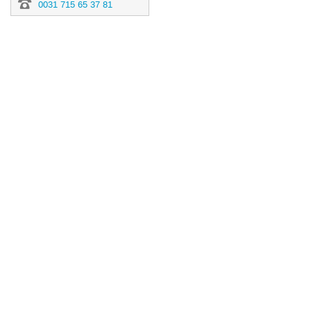
0031 715 65 37 81