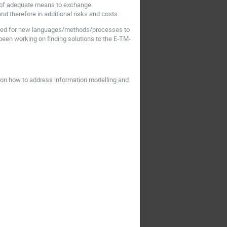
ack of adequate means to exchange
nd therefore in additional risks and costs.
e need for new languages/methods/processes to
 been working on finding solutions to the E-TM-
on how to address information modelling and