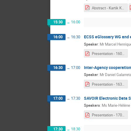
Abstract - Kartik Kumar.pdf
15:30
→
16:00
ECSS eGlossary WG and e
16:00
→
16:30
Speaker
:
Mr
Marcel Henriqu
Presentation - 1600 - Marcel Henriquez.pdf
Inter-Agency cooperation
16:30
→
17:00
Speaker
:
Mr
Daniel Galarret
Presentation - 1630 - Daniel Galarreta.pdf
SAVOIR Electronic Data Sh
17:00
→
17:30
Speakers
:
Ms
Marie-Hélène
Presentation - 1700 - Marie-Hélène Deredempt & Pierre Gaufillet.pdf
17:30
→
18:30