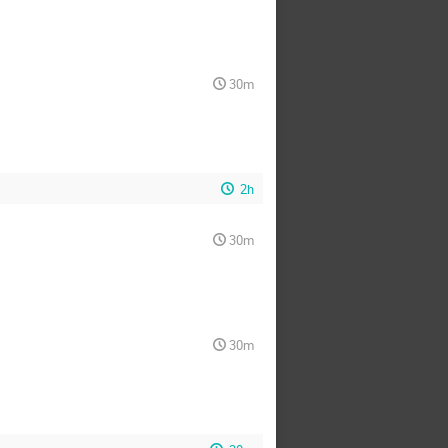
30m
2h
30m
30m