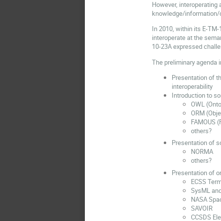
However, interoperating 
knowledge/information/dat
In 2010, within its E-TM
interoperate at the seman
10-23A expressed challe
The preliminary agenda i
Presentation of 
interoperability
Introduction to s
OWL (Onto
ORM (Objec
FAMOUS (F
others?
Presentation of s
NORMA
others?
Presentation of o
ECSS Terms
SysML and
NASA Spac
SAVOIR
CCSDS Ele