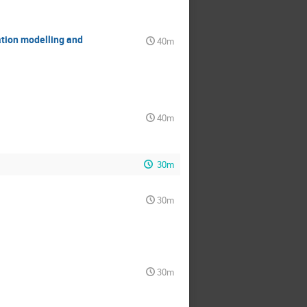
tion modelling and
40m
40m
30m
30m
30m