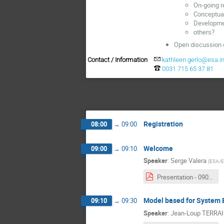
On-going r
Conceptual
Developme
others?
Open discussion o
Contact / Information
kathleen.gerlo@esa.in
0031 715 65 37 81
Registration
08:00
→
09:00
Welcome
09:00
→
09:10
Speaker
:
Serge Valera
(
ESA/
Presentation - 0900 - Serge Valera.pdf
Model based for System 
09:10
→
09:30
Speaker
:
Jean-Loup TERRA