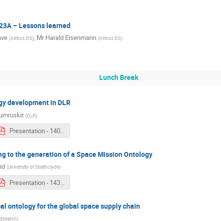
23A – Lessons learned
ave
,
Mr
Harald Eisenmann
(
Airbus DS
)
(
Airbus DS
)
Lunch Break
ogy development in DLR
umruskit
(
DLR
)
Presentation - 1400 - Kobkaew Opasjumruskit.pdf
ng to the generation of a Space Mission Ontology
nd
(
University of Strathclyde
)
Presentation - 1430 - Audrey Berquand.pdf
al ontology for the global space supply chain
tSearch
)