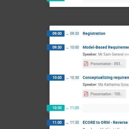
Registration
09:00
→
09:30
Model-Based Requirement
09:30
→
10:00
Speaker
:
Mr
Sam Gerené
(
RH
Presentation - 0930 - Sam Gerené.pdf
Conceptualizing require
10:00
→
10:30
Speaker
:
Ms
Katharina Gros
Presentation - 1000 - Katharina Grosser.pdf
10:30
→
11:00
ECORE to ORM - Reverse 
11:00
→
11:30