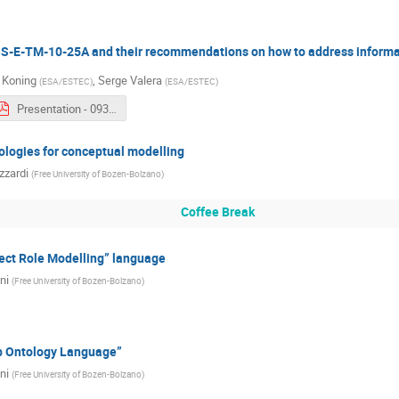
-E-TM-10-25A and their recommendations on how to address informa
 Koning
,
Serge Valera
(
ESA/ESTEC
)
(
ESA/ESTEC
)
Presentation - 0930b - Serge Valera & Hans-Peter De Koning.pdf
logies for conceptual modelling
zzardi
(
Free University of Bozen-Bolzano
)
Coffee Break
ect Role Modelling” language
ni
(
Free University of Bozen-Bolzano
)
b Ontology Language”
ni
(
Free University of Bozen-Bolzano
)