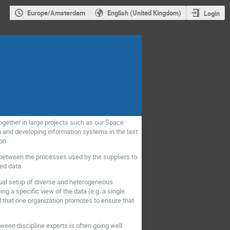
Europe/Amsterdam
English (United Kingdom)
Login
ogether in large projects such as our Space
 and developing information systems in the last
on.
y between the processes used by the suppliers to
ed data.
sual setup of diverse and heterogeneous
ing a specific view of the data (e.g. a single
d that one organization promotes to ensure that
ween discipline experts is often going well.