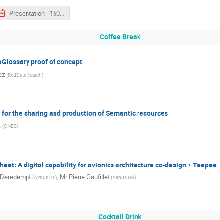
Presentation - 1500 - Kartik Kumar.pdf
Coffee Break
Glossary proof of concept
ez
(
RedData Search
)
 for the sharing and production of Semantic resources
a
(
CNES
)
eet: A digital capability for avionics architecture co-design + Teepee
 Deredempt
,
Mr
Pierre Gaufillet
(
Airbus DS
)
(
Airbus DS
)
Cocktail Drink