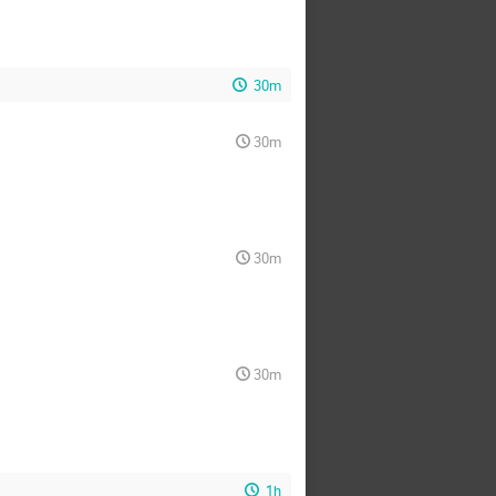
30m
30m
30m
30m
1h