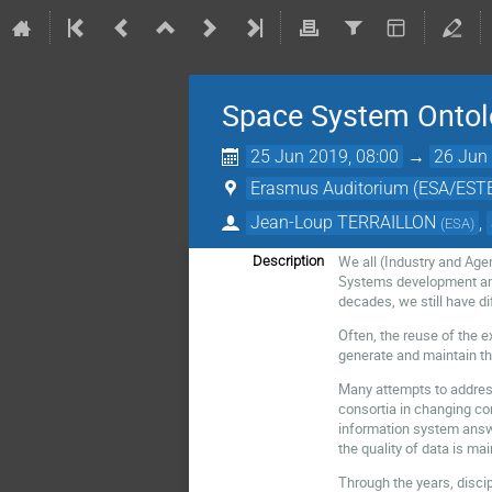
Space System Ontol
25 Jun 2019, 08:00
→
26 Jun 
Erasmus Auditorium (ESA/EST
Jean-Loup TERRAILLON
,
(
ESA
)
We all (Industry and Age
Description
Systems development and 
decades, we still have di
Often, the reuse of the 
generate and maintain th
Many attempts to address
consortia in changing conf
information system answer
the quality of data is m
Through the years, discip