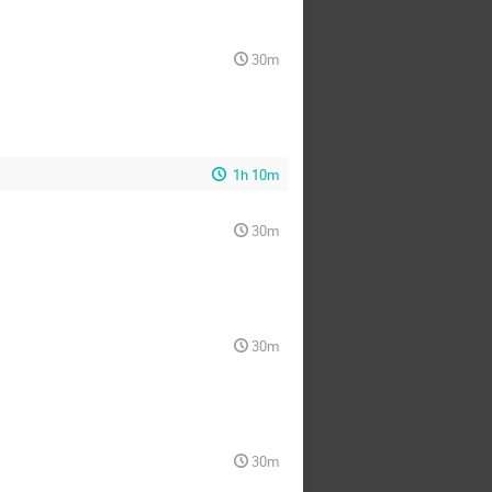
30m
1h 10m
30m
30m
30m