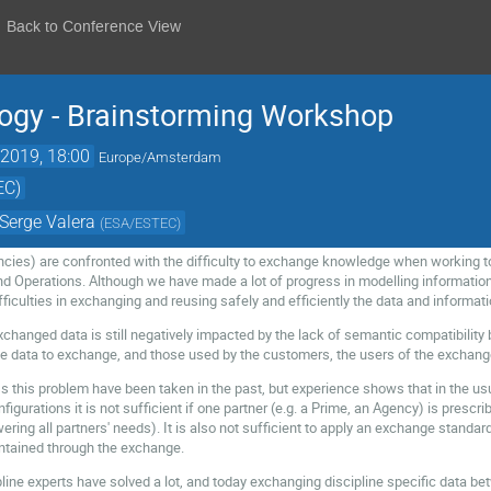
Back to Conference View
ogy - Brainstorming Workshop
2019, 18:00
Europe/Amsterdam
EC)
Serge Valera
(
ESA/ESTEC
)
ncies) are confronted with the difficulty to exchange knowledge when working t
Operations. Although we have made a lot of progress in modelling information
fficulties in exchanging and reusing safely and efficiently the data and informati
exchanged data is still negatively impacted by the lack of semantic compatibilit
e data to exchange, and those used by the customers, the users of the exchang
 this problem have been taken in the past, but experience shows that in the u
igurations it is not sufficient if one partner (e.g. a Prime, an Agency) is prescrib
ing all partners' needs). It is also not sufficient to apply an exchange standar
aintained through the exchange.
line experts have solved a lot, and today exchanging discipline specific data bet