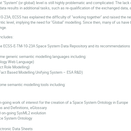
at "System" (or global) level is still highly problematic and complicated. The l
a results in additional tasks, such as re-qualification of the exchanged data, a
-10-23A, ECSS has explained the difficulty of "working together" and raised th
tic level, implying the need for "Global" modelling. Since then, many of us have
nge.
ncludes:
the ECSS-E-TM-10-23A Space System Data Repository and its recommendations 
ome generic semantic modelling languages including:
logy Web Language)
t Role Modelling)
act Based Modelling Unifying System – ESA R&D)
ome semantic modelling tools including:
n-going work of interest for the creation of a Space System Ontology in Europe
 and Definitions, eGlossary
 on-going SysML2 evolution
e System Ontology
ctronic Data Sheets