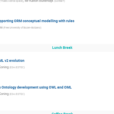
,
Mr
Kaiton Buitendijk
(
Thales Alenia Space
)
(
GorillaIT
)
porting ORM conceptual modelling with rules
ni
(
Free University of Bozen-Bolzano
)
Lunch Break
L v2 evolution
Koning
(
ESA/ESTEC
)
’s Ontology development using OWL and OML
Koning
(
ESA/ESTEC
)
Coffee Break