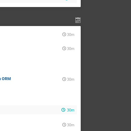
30m
30m
th ORM
30m
30m
30m