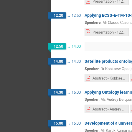
Presentation - 1120 & 1150 - Enrico Franconi.pdf
Applying ECSS-E-TM-10-
12:20
→
12:50
Speakers
:
Mr
Claude Cazen
Presentation - 1220 - Claude Cazenave & Harald Eisenmann.pdf
12:50
→
14:00
Satellite products ontol
14:00
→
14:30
Speaker
:
Dr
Kobkaew Opasj
Abstract - Kobkaew Opasjumruskit.pdf
Applying Ontology learni
14:30
→
15:00
Speaker
:
Ms
Audrey Berqua
Abstract - Audrey Berquand.pdf
Development of a univers
15:00
→
15:30
Speaker
:
Mr
Kartik Kumar
(
Sa