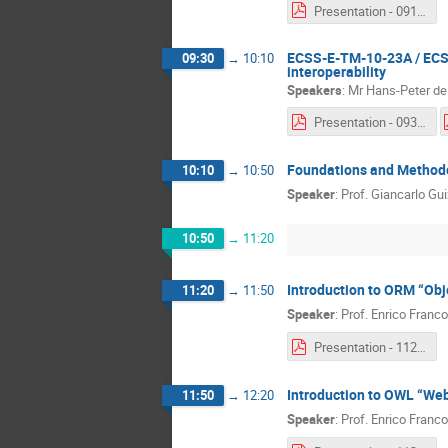
Presentation - 0910 - Jean-Loup Terraillon.pdf
ECSS-E-TM-10-23A / ECSS
09:30
→
10:10
interoperability
Speakers
:
Mr
Hans-Peter de
Presentation - 0930a - Serge Valera & Hans-Peter De Koning.pdf
Foundations and Methodo
10:10
→
10:50
Speaker
:
Prof.
Giancarlo Gui
10:50
→
11:20
Introduction to ORM “Obj
11:20
→
11:50
Speaker
:
Prof.
Enrico Franco
Presentation - 1120 & 1150 - Enrico Franconi.pdf
Introduction to OWL “We
11:50
→
12:20
Speaker
:
Prof.
Enrico Franco