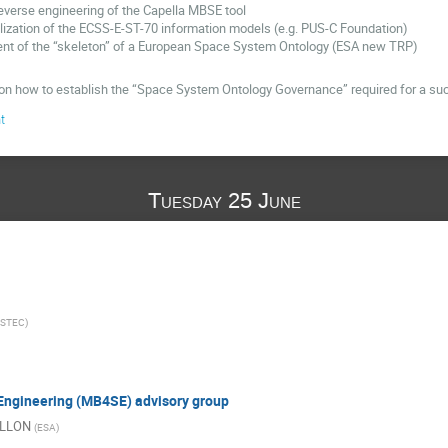
everse engineering of the Capella MBSE tool
ization of the ECSS-E-ST-70 information models (e.g. PUS-C Foundation)
nt of the “skeleton” of a European Space System Ontology (ESA new TRP)
n how to establish the “Space System Ontology Governance” required for a succ
t
Tuesday 25 June
ESTEC
)
Engineering (MB4SE) advisory group
ILLON
(
ESA
)