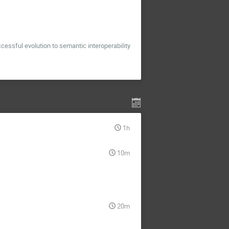
essful evolution to semantic interoperability
1h
10m
20m