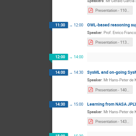
Speakers
:
Mr
Gérald Garcia
Presentation - 1100 - Gérald Garcia & Kaiton Buitendijk.pdf
OWL-based reasoning sup
11:30
→
12:00
Speaker
:
Prof.
Enrico Franco
Presentation - 1130 - Enrico Franconi.pdf
12:00
→
14:00
SysML and on-going SysM
14:00
→
14:30
Speaker
:
Mr
Hans-Peter de 
Presentation - 1400 - Hans-Peter de Koning.pdf
Learning from NASA JPL
14:30
→
15:00
Speaker
:
Mr
Hans-Peter de 
Presentation - 1430 - Hans-Peter de Koning.pdf