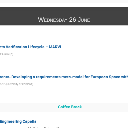
Wednesday 26 June
s Verification Lifecycle – MARVL
EA Group
)
ments- Developing a requirements meta-model for European Space wi
ser
(
University of Koblenz
)
Coffee Break
Engineering Capella