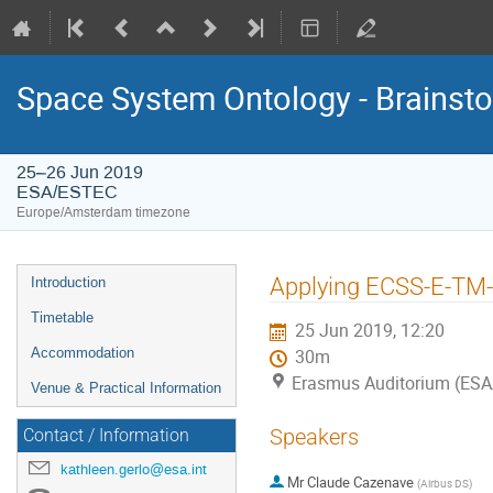
Space System Ontology - Brains
25–26 Jun 2019
ESA/ESTEC
Europe/Amsterdam timezone
Event
Applying ECSS-E-TM-
Introduction
menu
Timetable
25 Jun 2019, 12:20
Accommodation
30m
Erasmus Auditorium (ES
Venue & Practical Information
Speakers
Contact / Information
kathleen.gerlo@esa.int
Mr
Claude Cazenave
(
Airbus DS
)