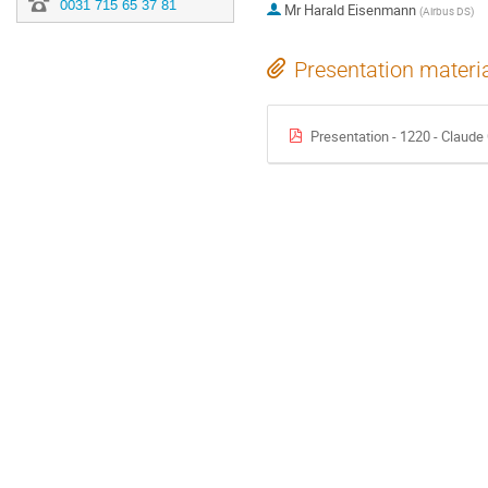
0031 715 65 37 81
Mr
Harald Eisenmann
(
Airbus DS
)
Presentation materi
Presentation - 1220 - Claud