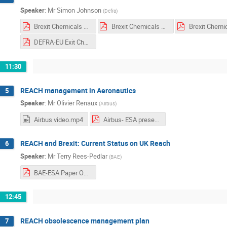
Speaker
:
Mr
Simon Johnson
(
Defra
)
Brexit Chemicals DL Dutch print.pdf
Brexit Chemicals DL French print.pdf
DEFRA-EU Exit Chemicals Slides GRFB Space Agency.pdf
11:30
REACH management in Aeronautics
5
Speaker
:
Mr
Olivier Renaux
(
Airbus
)
Airbus video.mp4
Airbus- ESA presentation.pdf
REACH and Brexit: Current Status on UK Reach
6
Speaker
:
Mr
Terry Rees-Pedlar
(
BAE
)
BAE-ESA Paper Oct 2019 Post Brexit REACH.pdf
12:45
REACH obsolescence management plan
7