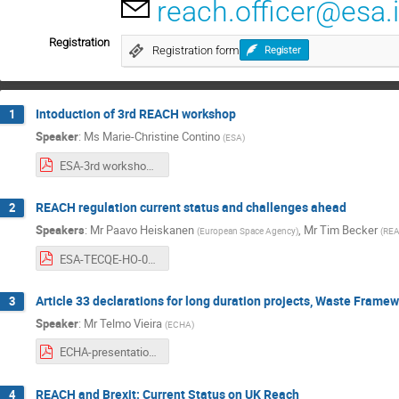
reach.officer@esa.i
Registration
Registration form
Register
Intoduction of 3rd REACH workshop
1
Speaker
:
Ms
Marie-Christine Contino
(
ESA
)
ESA-3rd workshop on REACH and its impact on space sector 2019-mcc.pdf
REACH regulation current status and challenges ahead
2
Speakers
:
Mr
Paavo Heiskanen
,
Mr
Tim Becker
(
European Space Agency
)
(
RE
ESA-TECQE-HO-015874 ESA REACH Workshop presentation_11102019.pdf
Article 33 declarations for long duration projects, Waste Frame
3
Speaker
:
Mr
Telmo Vieira
(
ECHA
)
ECHA-presentation_3rd_workshop_on_REACH_ESA.pdf
REACH and Brexit: Current Status on UK Reach
4