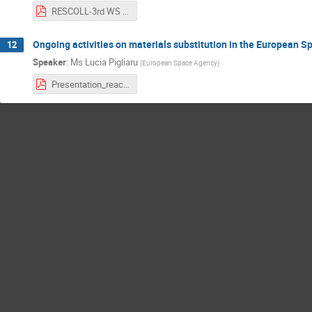
RESCOLL-3rd WS on REACH - ESA - RESCOLL.pdf
Ongoing activities on materials substitution in the European 
12
Speaker
:
Ms
Lucia Pigliaru
(
European Space Agency
)
Presentation_reach_workshop2019_Pigliaru_2019_10_16.pdf