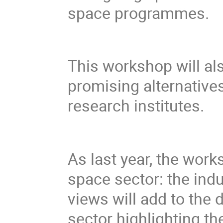
space programmes.
This workshop will al
promising alternative
research institutes.
As last year, the wor
space sector: the ind
views will add to th
sector highlighting the