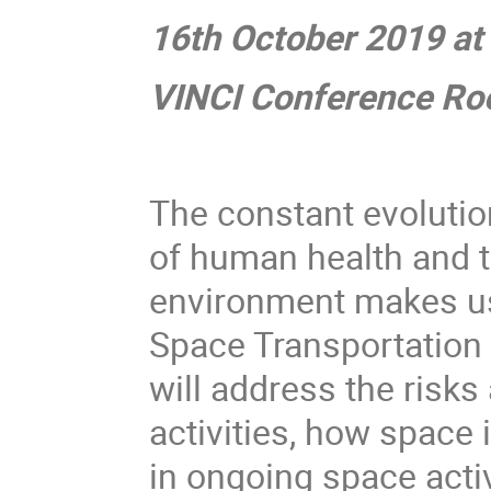
16th October 2019 at
VINCI Conference Roo
The constant evolutio
of human health and to
environment makes us 
Space Transportation 
will address the risk
activities, how space 
in ongoing space activ