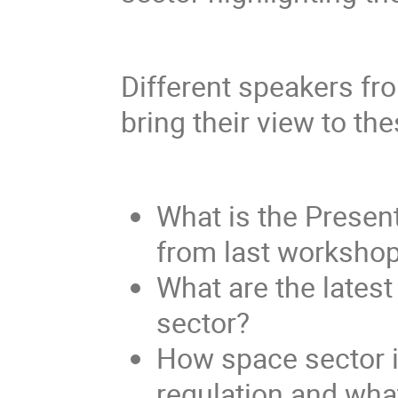
Different speakers fr
bring their view to th
What is the Presen
from last worksho
What are the lates
sector?
How space sector i
regulation and wha