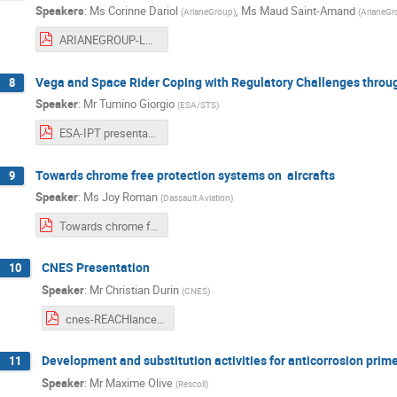
Speakers
:
Ms
Corinne Dariol
,
Ms
Maud Saint-Amand
(
ArianeGroup
)
(
ArianeGr
ARIANEGROUP-Launcher obsolescence management - application on Ariane 6.pdf
Vega and Space Rider Coping with Regulatory Challenges thro
8
Speaker
:
Mr
Tumino Giorgio
(
ESA/STS
)
ESA-IPT presentation - 3rd REACH workshop.pdf
Towards chrome free protection systems on aircrafts
9
Speaker
:
Ms
Joy Roman
(
Dassault Aviation
)
Towards chrome free protection systems on aircraft 16-10-19.pdf
CNES Presentation
10
Speaker
:
Mr
Christian Durin
(
CNES
)
cnes-REACHlanceur15-10-1.pdf
Development and substitution activities for anticorrosion prim
11
Speaker
:
Mr
Maxime Olive
(
Rescoll
)