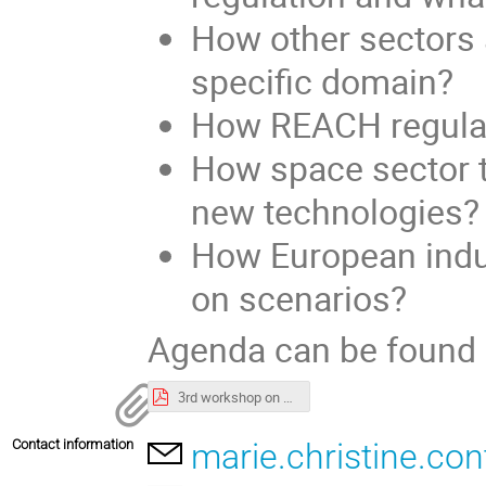
How other sectors a
specific domain?
How REACH regulati
How space sector ta
new technologies?
How European indus
on scenarios?
Agenda can be found
3rd workshop on REACH regulation and its impact on space sector-preliminary agenda.pdf
Contact information
marie.christine.co