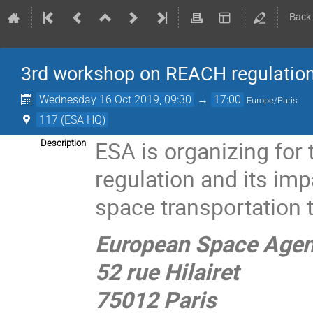
Back
3rd workshop on REACH regulation
Wednesday 16 Oct 2019, 09:30
→
17:00
Europe/Paris
117 (ESA HQ)
ESA is organizing for
Description
regulation and its im
space transportation t
European Space Agen
52 rue Hilairet
75012 Paris