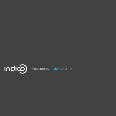
Powered by
Indico
v3.3.12