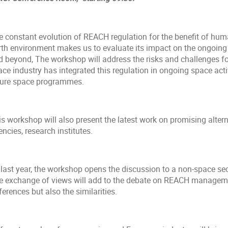
e constant evolution of REACH regulation for the benefit of huma
rth environment makes us to evaluate its impact on the ongoing 
d beyond, The workshop will address the risks and challenges fo
ce industry has integrated this regulation in ongoing space activ
ture space programmes.
s workshop will also present the latest work on promising altern
ncies, research institutes.
last year, the workshop opens the discussion to a non-space sect
e exchange of views will add to the debate on REACH managemen
ferences but also the similarities.