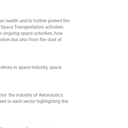
n health and to further protect the
Space Transportation activities
r ongoing space activities, how
ities but also from the start of
atives in space industry, space
or: the industry of Aeronautics.
t in each sector highlighting the