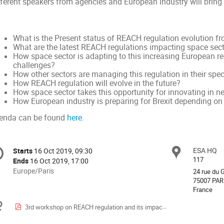
fferent speakers from agencies and European industry will bring 
What is the Present status of REACH regulation evolution f
What are the latest REACH regulations impacting space sec
How space sector is adapting to this increasing European re
challenges?
How other sectors are managing this regulation in their spe
How REACH regulation will evolve in the future?
How space sector takes this opportunity for innovating in 
How European industry is preparing for Brexit depending on
enda can be found
here.
onference
ESA HQ
Locat
Starts
16 Oct 2019, 09:30
Date/Time
formation
117
Ends
16 Oct 2019, 17:00
All
Europe/Paris
24 rue du
times
75007 PAR
France
are
in
Materials
3rd workshop on REACH regulation and its impact on space sector-preliminary agenda.pdf
Europe/Paris