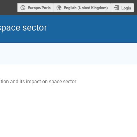
Europe/Paris
English (United Kingdom)
Login
space sector
tion and its impact on space sector