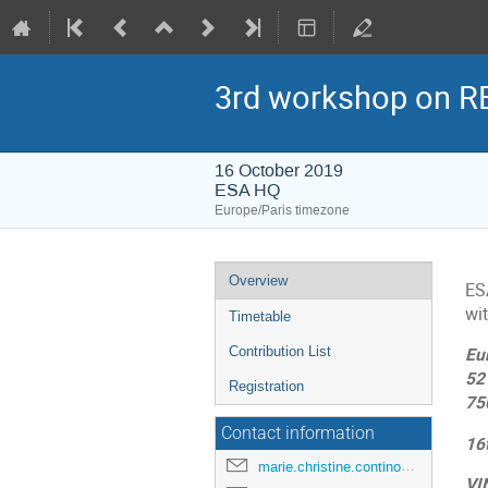
3rd workshop on RE
16 October 2019
ESA HQ
Europe/Paris timezone
Event
Overview
ES
menu
wit
Timetable
Contribution List
Eu
52 
Registration
75
Contact information
16
marie.christine.contino@esa.int
VI