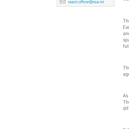
reach.officer@esa.int
Th
Ea
an
spa
fu
Thi
age
As 
Th
dif