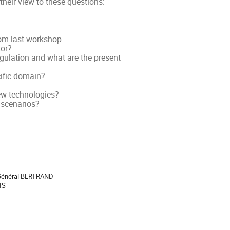
their view to these questions:
rom last workshop
tor?
gulation and what are the present
cific domain?
new technologies?
 scenarios?
ion
 Général BERTRAND
IS