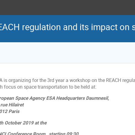
ACH regulation and its impact on 
A is organizing for the 3rd year a workshop on the REACH regula
h focus on space transportation to be held at:
ropean Space Agency ESA Headquarters Daumnesil,
rue Hilairet
012 Paris
th October 2019 at the
NCI Conference Room, starting 09:30.