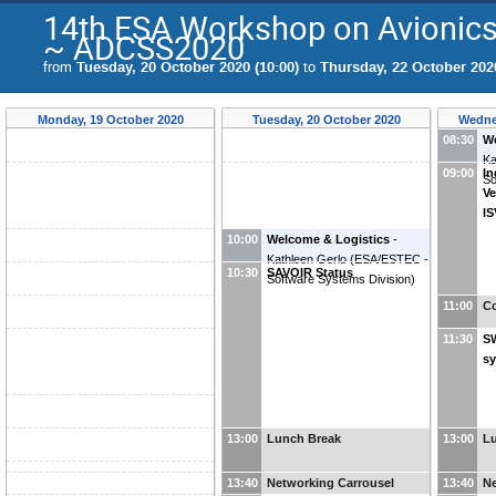
14th ESA Workshop on Avionics
~ ADCSS2020
from
Tuesday, 20 October 2020 (10:00)
to
Thursday, 22 October 2020
Monday, 19 October 2020
Tuesday, 20 October 2020
Wedne
08:30
We
Ka
09:00
In
So
Ve
I
10:00
Welcome & Logistics
-
Kathleen Gerlo
(
ESA/ESTEC -
10:30
SAVOIR Status
Software Systems Division
)
11:00
Co
11:30
S
s
13:00
Lunch Break
13:00
L
13:40
Networking Carrousel
13:40
Ne