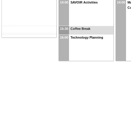
14:00
SAVOIR Activities
14:00
Ma
Co
15:30
Coffee Break
16:00
Technology Planning