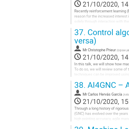
page
21/10/2020, 14
Recently reinforcement learning 
reason for the increased interest 
solely through interaction with the
or by using a simulation...
37.
Control algo
Go
versa)
to
contribution
Mr
Christophe Prieur
(
Gipsa-La
page
21/10/2020, 14
In this talk, we will show how ma
To do so, we will review some of 
techniques can be improved using
Big-data data alone is not sufficie
38.
AI4GNC – Ai
Go
to
Mr
Carlos Hervás García
(
Air
contribution
21/10/2020, 15
page
Through a long history of rigorou
(GNC) has evolved over the years 
high pointing accuracy, agile mano
and partially observable dynamic..