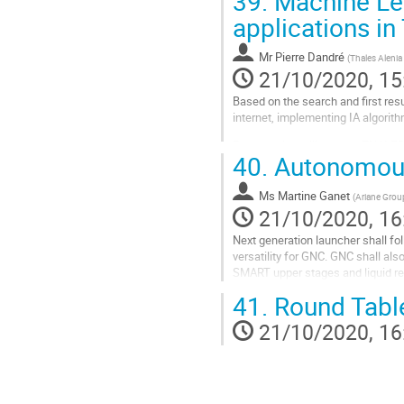
39.
Machine Le
Go
applications in
to
contribution
Mr
Pierre Dandré
(
Thales Alenia
page
21/10/2020, 15
Based on the search and first res
internet, implementing IA algorit
Presentation will present THALE
40.
Autonomous 
• Major current issues GNC engine
• Possible support of the machine 
Ms
Martine Ganet
(
Ariane Grou
Go
21/10/2020, 16
to
contribution
Next generation launcher shall f
page
versatility for GNC. GNC shall als
SMART upper stages and liquid re
modulation use, adaptation, failure
41.
Round Tabl
Go
21/10/2020, 16
to
contribution
page