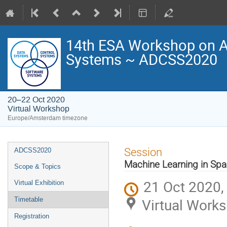
14th ESA Workshop on Av
Systems ~ ADCSS2020
20–22 Oct 2020
Virtual Workshop
Europe/Amsterdam timezone
Event
Session
ADCSS2020
menu
Machine Learning in Sp
Scope & Topics
21 Oct 2020,
Virtual Exhibition
Virtual Work
Timetable
Registration