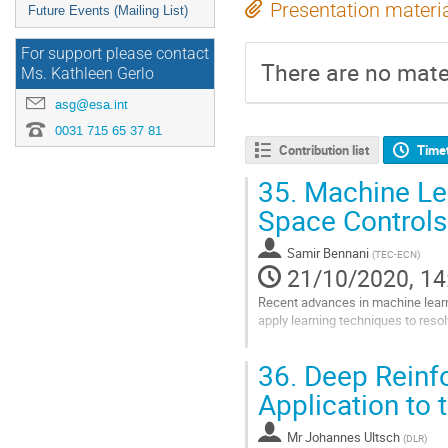
Presentation materi
Future Events (Mailing List)
For support please contact
There are no mater
Ms. Kathleen Gerlo
asg@esa.int
0031 715 65 37 81
Contribution list
Time
35.
Machine Lea
Space Control
Samir Bennani
(
TEC-ECN
)
21/10/2020, 14
Recent advances in machine learni
apply learning techniques to reso
Although the results shown in lit
36.
Deep Reinfo
learning framework to handle the 
Application to
Go
to
contribution
Mr
Johannes Ultsch
(
DLR
)