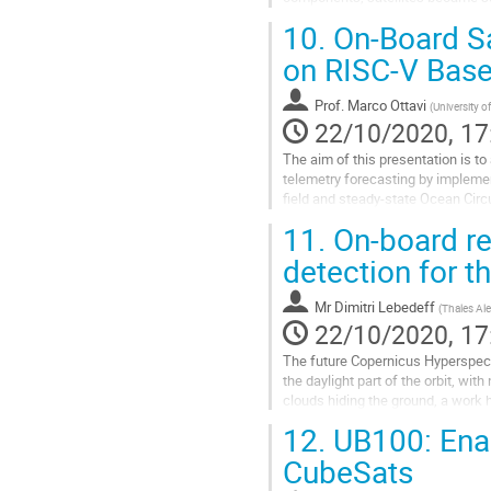
defects caused by energetic partic
10.
On-Board Sa
Go
on RISC-V Base
to
contribution
Prof.
Marco Ottavi
(
University 
page
22/10/2020, 17
The aim of this presentation is t
telemetry forecasting by implem
ﬁeld and steady-state Ocean Circu
hyperparameters and architectures
11.
On-board re
Go
detection for 
to
contribution
Mr
Dimitri Lebedeff
(
Thales Ale
page
22/10/2020, 17
The future Copernicus Hyperspect
the daylight part of the orbit, w
clouds hiding the ground, a work 
the on-board data reduction, with a
12.
UB100: Enab
Go
CubeSats
to