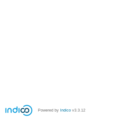
Powered by
Indico
v3.3.12