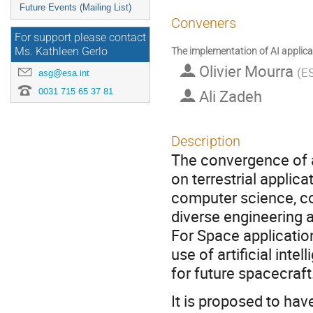
Future Events (Mailing List)
Conveners
For support please contact
The implementation of AI appli
Ms. Kathleen Gerlo
Olivier Mourra
(
ES
asg@esa.int
0031 715 65 37 81
Ali Zadeh
Description
The convergence of a
on terrestrial applic
computer science, c
diverse engineering a
For Space applicatio
use of artificial int
for future spacecraft
It is proposed to ha