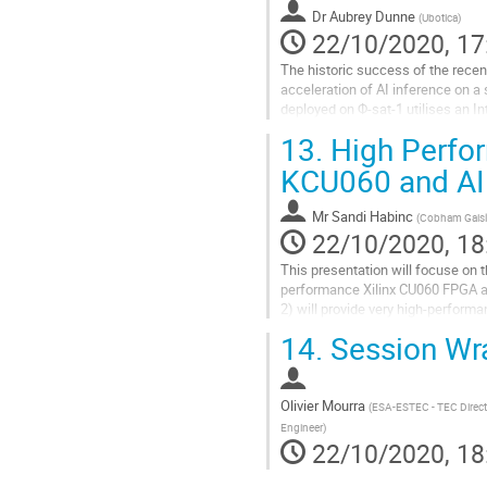
contribution
Dr
Aubrey Dunne
(
Ubotica
)
page
22/10/2020, 17
The historic success of the rece
acceleration of AI inference on a 
deployed on Φ-sat-1 utilises an I
performance-per-watt and radiatio
13.
High Perfo
Go
KCU060 and AI 
to
contribution
Mr
Sandi Habinc
(
Cobham Gaisl
page
22/10/2020, 18
This presentation will focuse on
performance Xilinx CU060 FPGA 
2) will provide very high-perform
allow processing before downlink,
14.
Session Wr
Go
to
contribution
Olivier Mourra
(
ESA-ESTEC - TEC Directo
page
Engineer
)
22/10/2020, 18