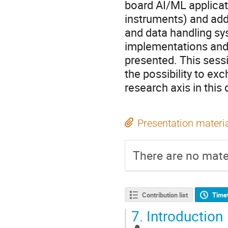
board AI/ML applicati
instruments) and add
and data handling s
implementations and
presented. This sessi
the possibility to e
research axis in this
Presentation materi
There are no mater
Contribution list
Time
7.
Introduction