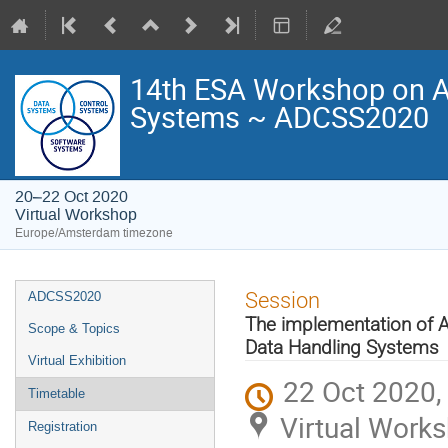
14th ESA Workshop on Av
Systems ~ ADCSS2020
20–22 Oct 2020
Virtual Workshop
Europe/Amsterdam timezone
Event
Session
ADCSS2020
menu
The implementation of A
Scope & Topics
Data Handling Systems
Virtual Exhibition
22 Oct 2020,
Timetable
Virtual Work
Registration