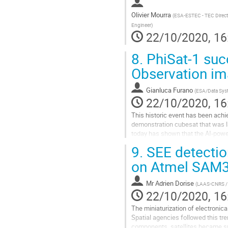
Olivier Mourra
(
ESA-ESTEC - TEC Directo
Engineer
)
22/10/2020, 16
8.
PhiSat-1 succ
Observation imag
Gianluca Furano
(
ESA/Data Syst
22/10/2020, 16
This historic event has been achi
demonstration cubesat that was la
today has shown that the AI-power
Observation (EO) imagery from the s
9.
SEE detectio
Go
on Atmel SAM3
to
contribution
Mr
Adrien Dorise
(
LAAS-CNRS /
page
22/10/2020, 16
The miniaturization of electroni
Spatial agencies followed this tr
components, satellites became sub