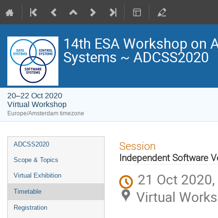
14th ESA Workshop on Av
Systems ~ ADCSS2020
20–22 Oct 2020
Virtual Workshop
Europe/Amsterdam timezone
Event
Session
ADCSS2020
menu
Independent Software Ver
Scope & Topics
21 Oct 2020,
Virtual Exhibition
Virtual Work
Timetable
Registration