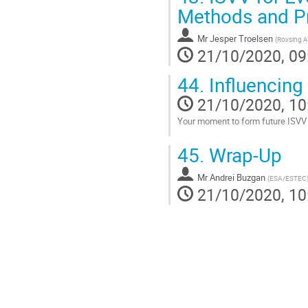
Methods and P
Mr
Jesper Troelsen
(
Rovsing A
21/10/2020, 09
44.
Influencing
21/10/2020, 10
Your moment to form future ISVV
Go
45.
Wrap-Up
to
contribution
Mr
Andrei Buzgan
page
(
ESA/ESTEC
21/10/2020, 10