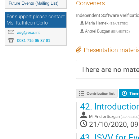
Conveners
Future Events (Mailing List)
Independent Software Verificatio
For support please contact
Ms. Kathleen Gerlo
Maria Hernek
(
ESA/ESTEC
)
Andrei Buzgan
(
ESA/ESTEC
)
asg@esa.int
0031 715 65 37 81
Presentation materi
There are no mater
Contribution list
Time
42.
Introductio
Mr
Andrei Buzgan
(
ESA/ESTEC
21/10/2020, 09
43.
ISVV for Ev