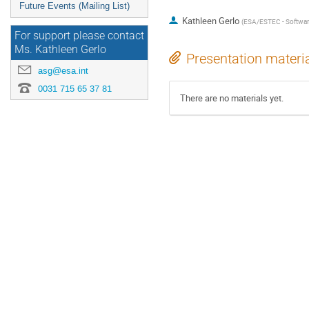
Future Events (Mailing List)
Kathleen Gerlo
(
ESA/ESTEC - Softwar
For support please contact
Ms. Kathleen Gerlo
Presentation materi
asg@esa.int
0031 715 65 37 81
There are no materials yet.