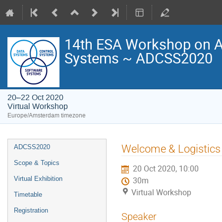
14th ESA Workshop on Av
Systems ~ ADCSS2020
20–22 Oct 2020
Virtual Workshop
Europe/Amsterdam timezone
Event
Welcome & Logistics
ADCSS2020
menu
Scope & Topics
20 Oct 2020, 10:00
Virtual Exhibition
30m
Virtual Workshop
Timetable
Registration
Speaker