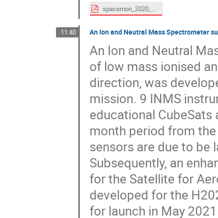
spacemon_2020_ONERA_SDuzellier.pdf
An Ion and Neutral Mass Spectrometer su
11:40
An Ion and Neutral Ma
of low mass ionised and
direction, was develop
mission. 9 INMS instru
educational CubeSats a
month period from the
sensors are due to be 
Subsequently, an enh
for the Satellite for 
developed for the H20
for launch in May 2021.