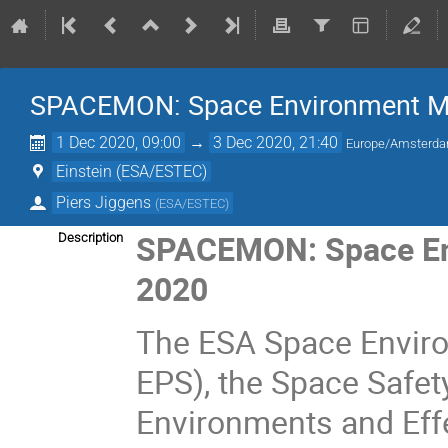
SPACEMON: Space Environment Mo
1 Dec 2020, 09:00
→
3 Dec 2020, 21:40
Europe/Amsterd
Einstein (ESA/ESTEC)
Piers Jiggens
(
ESA/ESTEC
)
SPACEMON: Space En
Description
2020
The ESA Space Enviro
EPS), the Space Safe
Environments and Eff