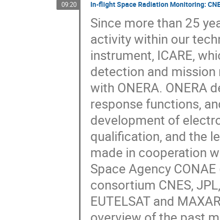
In-flight Space Radiation Monitoring: CNE
09:20
Since more than 25 year
activity within our tec
instrument, ICARE, whic
detection and mission n
with ONERA. ONERA def
response functions, an
development of electron
qualification, and the
made in cooperation wi
Space Agency CONAE (S
consortium CNES, JPL,
EUTELSAT and MAXAR - 
overview of the past mi