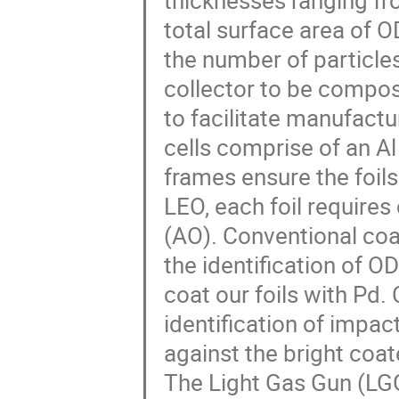
thicknesses ranging fro
total surface area of 
the number of particle
collector to be compo
to facilitate manufactu
cells comprise of an Al
frames ensure the foils
LEO, each foil require
(AO). Conventional coat
the identification of 
coat our foils with Pd. 
identification of impac
against the bright coa
The Light Gas Gun (LGG)