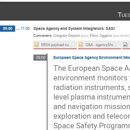
Tues
Space Agency and System Integrators: SASI
09:00
→
11:00
Conveners
:
Gregoire Deprez
,
Piers Jiggens
(
ESA
)
(
ESA/ESTEC
ERSA payload summary slide_AMS 18th Conference on Space Weather_v2.pptx
Q&A - agencySIs.pptx
European Space Agency Environment Moni
09:00
The European Space Ag
environment monitors f
radiation instruments,
level plasma instrumen
and navigation mission
exploration and telec
Space Safety Programm