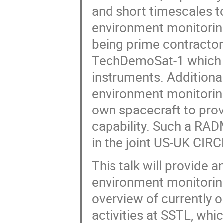
and short timescales to
environment monitorin
being prime contracto
TechDemoSat-1 which i
instruments. Additional
environment monitorin
own spacecraft to pro
capability. Such a RAD
in the joint US-UK CIR
This talk will provide 
environment monitoring
overview of currently 
activities at SSTL, whi