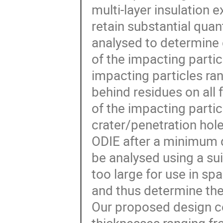
multi-layer insulation
retain substantial quant
analysed to determine 
of the impacting parti
impacting particles ra
behind residues on all 
of the impacting parti
crater/penetration hole 
ODIE after a minimum 
be analysed using a suit
too large for use in s
and thus determine the
Our proposed design co