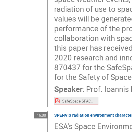
radiation of use to spa
values will be generat
performance of the prot
collaboration with spa
this paper has receive
2020 research and in
870437 for the SafeSpa
for the Safety of Space
Speaker
:
Prof.
Ioannis 
SafeSpace SPACEMON 2020 Daglis.pdf
SPENVIS radiation environment characteri
16:00
ESA’s Space Environme