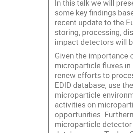
In this talk we will pr
some key findings base
recent update to the E
storing, processing, d
impact detectors will 
Given the importance 
microparticle fluxes in
renew efforts to proces
EDID database, use the
microparticle environ
activities on microparti
opportunities. Further
microparticle detector