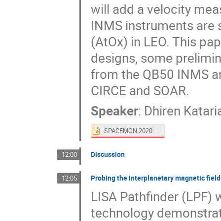
will add a velocity me
INMS instruments are 
(AtOx) in LEO. This pap
designs, some prelimin
from the QB50 INMS a
CIRCE and SOAR.
Speaker
:
Dhiren Katari
SPACEMON 2020 AtOx with INMS.pptx
Discussion
12:00
Probing the interplanetary magnetic fiel
12:05
LISA Pathfinder (LPF)
technology demonstrat