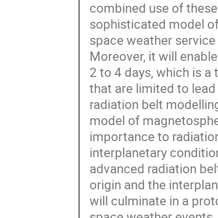
combined use of these 
sophisticated model of 
space weather service o
Moreover, it will enable
2 to 4 days, which is 
that are limited to lea
radiation belt modelli
model of magnetospher
importance to radiatio
interplanetary condition
advanced radiation belt
origin and the interpla
will culminate in a pro
space weather events, w