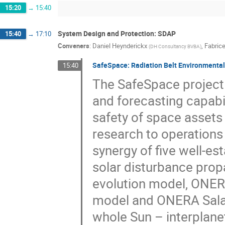
15:20
→
15:40
System Design and Protection: SDAP
15:40
→
17:10
Conveners
:
Daniel Heynderickx
,
Fabrice
(
DH Consultancy BVBA
)
SafeSpace: Radiation Belt Environmental I
15:40
The SafeSpace project
and forecasting capabil
safety of space assets 
research to operations 
synergy of five well-
solar disturbance pro
evolution model, ONER
model and ONERA Salam
whole Sun – interplane