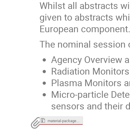
Whilst all abstracts w
given to abstracts wh
European component
The nominal session o
Agency Overview an
Radiation Monitors 
Plasma Monitors an
Micro-particle Det
sensors and their 
material-package.zip