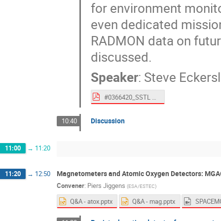
for environment monito
even dedicated missions
RADMON data on future 
discussed.
Speaker
:
Steve Eckers
#0366420_SSTL Talk at SPACEMON2020 Eckersley (To ESA).pdf
Discussion
10:40
11:00
→
11:20
Magnetometers and Atomic Oxygen Detectors: MG
11:20
→
12:50
Convener
:
Piers Jiggens
(
ESA/ESTEC
)
Q&A - atox.pptx
Q&A - mag.pptx