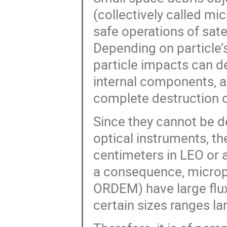
(collectively called mic
safe operations of sate
Depending on particle’s
particle impacts can d
internal components, an
complete destruction o
Since they cannot be d
optical instruments, th
centimeters in LEO or 
a consequence, microp
ORDEM) have large flux 
certain sizes ranges larg