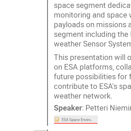
space segment dedicat
monitoring and space 
payloads on missions a
segment including the 
weather Sensor System
This presentation will
on ESA platforms, coll
future possibilities fo
contribute to ESA's s
weather network.
Speaker
:
Petteri Niem
ESA Space Environment Monitoring Activities_SPACEMON_Final.pptx