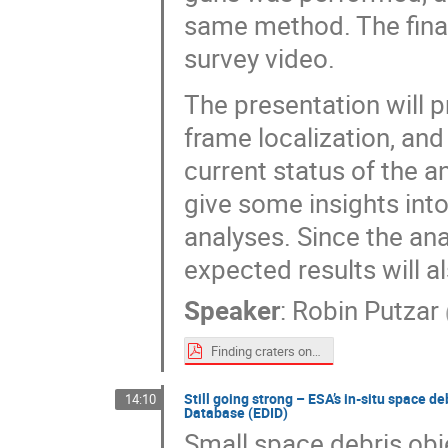
same method. The final
survey video.
The presentation will 
frame localization, and 
current status of the a
give some insights int
analyses. Since the anal
expected results will a
Speaker
:
Robin Putzar
Finding craters on the ISS Columbus module.pdf
Still going strong – ESA’s in-situ space 
14:10
Database (EDID)
Small space debris obj