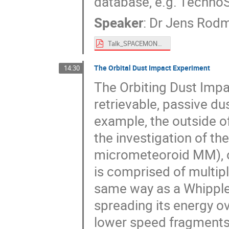
database, e.g. Techno
Speaker
:
Dr
Jens Rod
Talk_SPACEMON2020_In-situ_detectors_EDID_01_00_2020-12-01_JRO.pdf
The Orbital Dust Impact Experiment
14:30
The Orbiting Dust Impa
retrievable, passive du
example, the outside of
the investigation of the
micrometeoroid MM), of
is comprised of multipl
same way as a Whipple sh
spreading its energy ov
lower speed fragments 