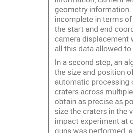
geometry information
incomplete in terms of 
the start and end coor
camera displacement w
all this data allowed to
In a second step, an a
the size and position of
automatic processing o
craters across multiple
obtain as precise as po
size the craters in the 
impact experiment at o
guns was performed, an