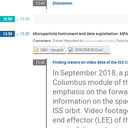
Discussion
12:45
12:50
→
13:50
Microparticle Instrument and data exploitation: MP
13:50
→
15:20
Conveners
:
Daniel Heynderickx
,
Fabrice
(
DH Consultancy BVBA
)
Q&A - mp.pptx
SPACEMON-Day1-Afternoon1.mp4
Finding craters on video data of the ISS
13:50
In September 2018, a p
Columbus module of the
emphasis on the forwa
information on the spa
ISS orbit. Video footag
end effector (LEE) of 