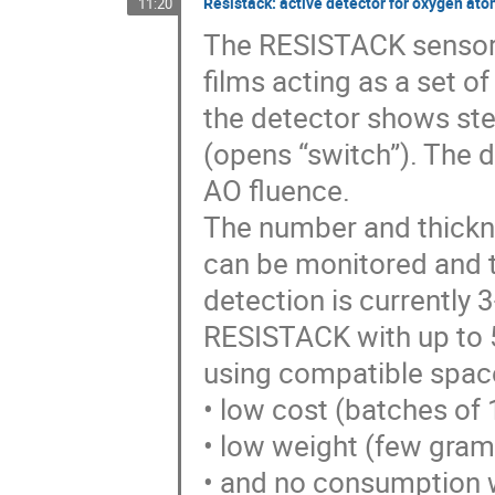
Resistack: active detector for oxygen ato
11:20
The RESISTACK sensor c
films acting as a set of
the detector shows step
(opens “switch”). The d
AO fluence.
The number and thickne
can be monitored and 
detection is currently
RESISTACK with up to 
using compatible space
• low cost (batches of 
• low weight (few gram
• and no consumption w