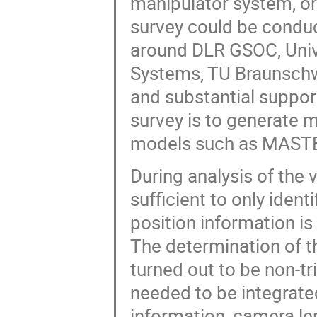
manipulator system, o
survey could be conduc
around DLR GSOC, Unive
Systems, TU Braunschwe
and substantial suppo
survey is to generate 
models such as MAST
During analysis of the 
sufficient to only ident
position information is
The determination of th
turned out to be non-tri
needed to be integrat
information, camera l