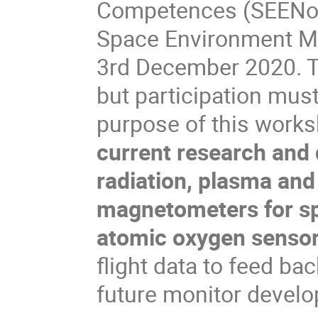
Competences (SEENoTC)
Space Environment Mo
3rd December 2020. Th
but participation mus
purpose of this works
current research and 
radiation, plasma and
magnetometers for s
atomic oxygen senso
flight data to feed ba
future monitor devel