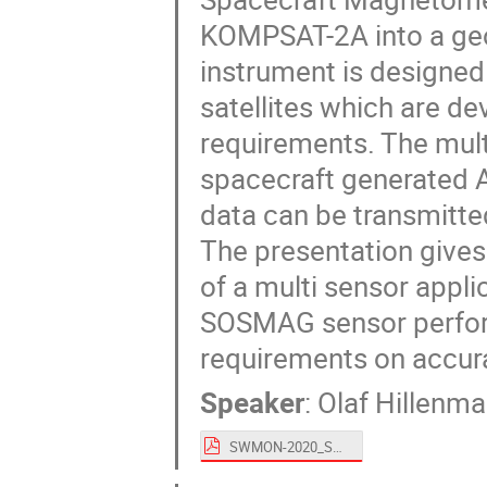
KOMPSAT-2A into a geo
instrument is designe
satellites which are d
requirements. The mult
spacecraft generated A
data can be transmitted
The presentation gives 
of a multi sensor appli
SOSMAG sensor perform
requirements on accura
Speaker
:
Olaf Hillenma
SWMON-2020_SOSMAG v4.pdf