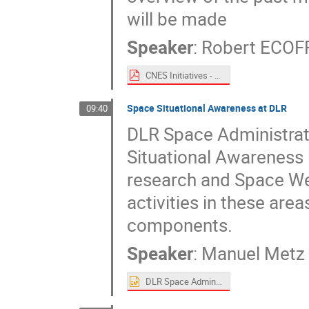
will be made
Speaker
:
Robert ECOF
CNES Initiatives - Spacemon 2020.pdf
Space Situational Awareness at DLR
09:40
DLR Space Administrat
Situational Awareness i
research and Space Weat
activities in these area
components.
Speaker
:
Manuel Metz
DLR Space Administration - Activities.pptx