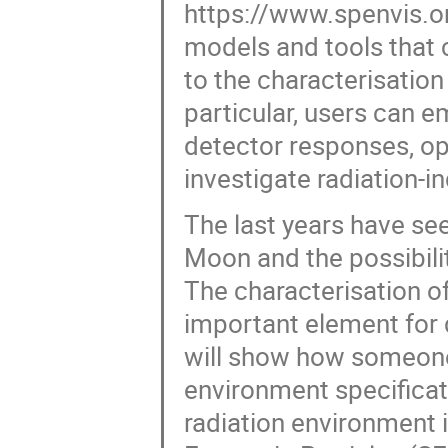
https://www.spenvis.om
models and tools that c
to the characterisation
particular, users can e
detector responses, op
investigate radiation-
The last years have see
Moon and the possibilit
The characterisation o
important element for d
will show how someone
environment specificati
radiation environment 