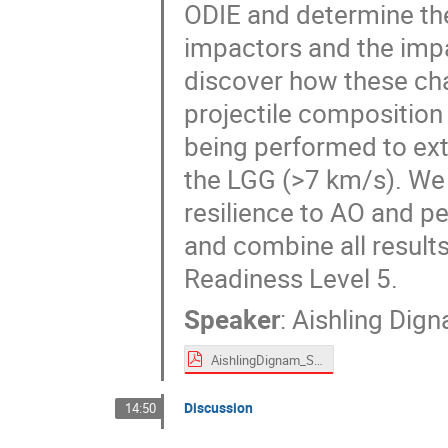
ODIE and determine the
impactors and the impa
discover how these cha
projectile composition 
being performed to extr
the LGG (>7 km/s). We 
resilience to AO and p
and combine all result
Readiness Level 5.
Speaker
:
Aishling Dig
AishlingDignam_Spacemon2020.pdf
Discussion
14:50