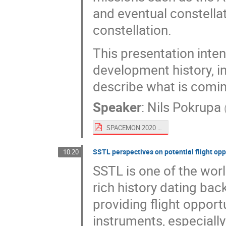
and eventual constella
constellation.
This presentation inte
development history, i
describe what is comin
Speaker
:
Nils Pokrupa
SPACEMON 2020 - OHB Sweden SmallSats.pdf
SSTL perspectives on potential flight op
10:20
SSTL is one of the worl
rich history dating bac
providing flight oppor
instruments, especiall