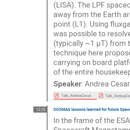
(LISA). The LPF spacec
away from the Earth aro
point (L1). Using flux
was possible to resolv
(typically ~1 μT) from t
technique here propose
carrying on board plat
of the entire housekee
Speaker
:
Andrea Cesar
Talk_AndreaCesarini_SPACEMON2020_20201126a.pdf
SOSMAG lessons learned for future Space
12:25
In the frame of the ES
Spacecraft Magnetome