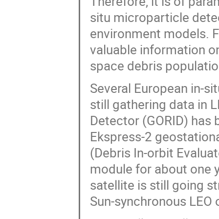
Therefore, it is of par
situ microparticle det
environment models. F
valuable information on
space debris populatio
Several European in-sit
still gathering data i
Detector (GORID) has 
Ekspress-2 geostationar
(Debris In-orbit Evalu
module for about one y
satellite is still going
Sun-synchronous LEO o