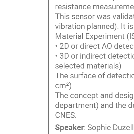
resistance measuremen
This sensor was validat
vibration planned). It i
Material Experiment (I
• 2D or direct AO dete
• 3D or indirect detect
selected materials)
The surface of detectio
cm²)
The concept and desig
department) and the d
CNES.
Speaker
:
Sophie Duzell