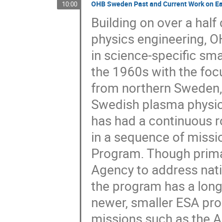
OHB Sweden Past and Current Work on Ea
10:00
Building on over a hal
physics engineering,
in science-specific sma
the 1960s with the foc
from northern Sweden, bu
Swedish plasma physics
has had a continuous r
in a sequence of missio
Program. Though prima
Agency to address nati
the program has a longe
newer, smaller ESA pro
missions such as the A